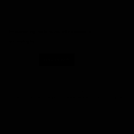
By submitting this form you will be added to
our mailing list.
SEND ENQUIRY
* denotes required fields
In order to respond to your enquiry, we will process the personal data you
have supplied in accordance with our privacy policy (available on request).
You can unsubscribe or change your preferences at any time by clicking the
link in our emails.