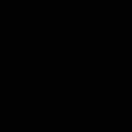
ENQUIRY FORM
Name *
Email *
Phone
Message