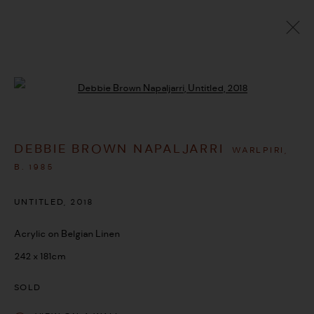
ARTWORKS
Open a larger version of the followi
DEBBIE BROWN NAPALJARRI
WARLPIRI,
MANAGE COOKIES
B. 1985
COPYRIGHT © 2026 UMBER ABORIGINAL ART
UNTITLED
,
2018
SITE BY ARTLOGIC
Acrylic on Belgian Linen
242 x 181cm
SOLD