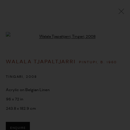
ARTWORKS
Open a larger version of the followi
WALALA TJAPALTJARRI
PINTUPI,
B. 1960
MANAGE COOKIES
COPYRIGHT © 2026 UMBER ABORIGINAL ART
TINGARI
,
2008
SITE BY ARTLOGIC
Acrylic on Belgian Linen
96 x 72 in
243.8 x 182.9 cm
ENQUIRE