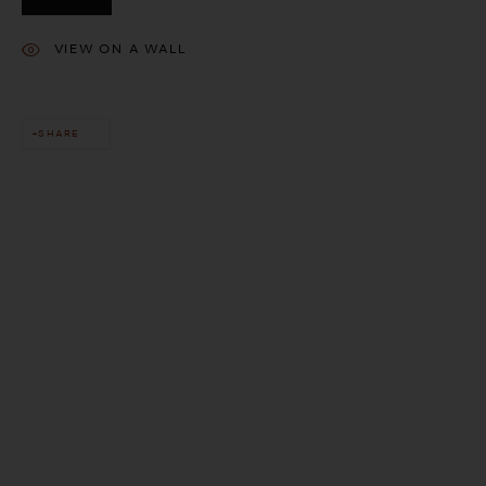
VIEW ON A WALL
SHARE
This website uses cookies
This site uses cookies to help make it more useful to you. Please
contact us to find out more about our Cookie Policy.
MANAGE COOKIES
REJECT NON ESSENTIAL
ACCEPT