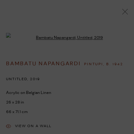
ARTWORKS
Open a larger version of the followi
BAMBATU NAPANGARDI
PINTUPI,
B. 1942
MANAGE COOKIES
COPYRIGHT © 2026 UMBER ABORIGINAL ART
UNTITLED
,
2019
SITE BY ARTLOGIC
Acrylic on Belgian Linen
26 x 28 in
66 x 71.1 cm
VIEW ON A WALL