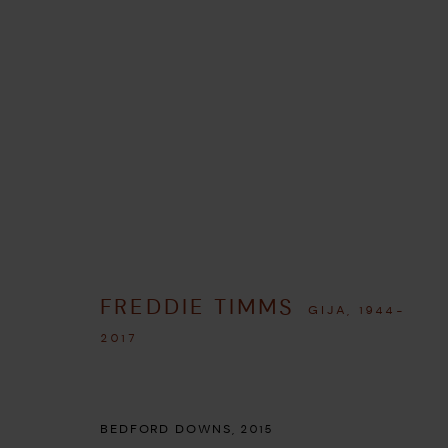
ARTWORKS
FREDDIE TIMMS
GIJA,
1944-
MANAGE COOKIES
2017
COPYRIGHT © 2026 UMBER ABORIGINAL ART
SITE BY ARTLOGIC
BEDFORD DOWNS
,
2015