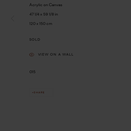
Acrylic on Canvas
47 1/4 x 59 1/8 in
120 x 150 cm
SOLD
VIEW ON A WALL
015
SHARE