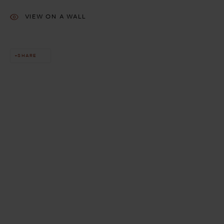
VIEW ON A WALL
SHARE
This website uses cookies
This site uses cookies to help make it more useful to you. Please
contact us to find out more about our Cookie Policy.
MANAGE COOKIES
REJECT NON ESSENTIAL
ACCEPT