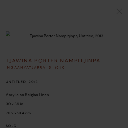
ARTWORKS
Open a larger version of the followi
TJAWINA PORTER NAMPITJINPA
MANAGE COOKIES
NGAANYATJARRA,
B. 1940
COPYRIGHT © 2026 UMBER ABORIGINAL ART
UNTITLED
,
2013
SITE BY ARTLOGIC
Acrylic on Belgian Linen
30 x 36 in
76.2 x 91.4 cm
SOLD