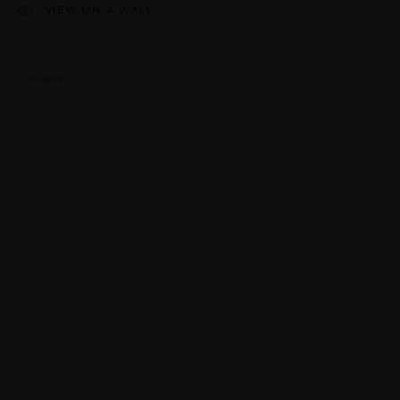
VIEW ON A WALL
SHARE
This website uses cookies
This site uses cookies to help make it more useful to you. Please
contact us to find out more about our Cookie Policy.
MANAGE COOKIES
REJECT NON ESSENTIAL
ACCEPT