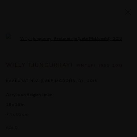
ARTWORKS
Open a larger version of the followi
WILLY TJUNGURRAYI
PINTUPI,
1932-2018
MANAGE COOKIES
COPYRIGHT © 2026 UMBER ABORIGINAL ART
KAAKURATINJA (LAKE MCDONALD)
,
2016
SITE BY ARTLOGIC
Acrylic on Belgian Linen
28 x 26 in
71.1 x 66 cm
SOLD