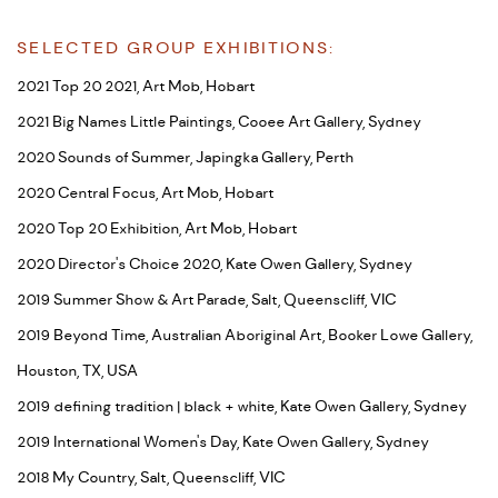
SELECTED GROUP EXHIBITIONS:
2021 Top 20 2021, Art Mob, Hobart
2021 Big Names Little Paintings, Cooee Art Gallery, Sydney
2020 Sounds of Summer, Japingka Gallery, Perth
2020 Central Focus, Art Mob, Hobart
2020 Top 20 Exhibition, Art Mob, Hobart
2020 Director's Choice 2020, Kate Owen Gallery, Sydney
2019 Summer Show & Art Parade, Salt, Queenscliff, VIC
2019 Beyond Time, Australian Aboriginal Art, Booker Lowe Gallery,
Houston, TX, USA
2019 defining tradition | black + white, Kate Owen Gallery, Sydney
2019 International Women's Day, Kate Owen Gallery, Sydney
2018 My Country, Salt, Queenscliff, VIC