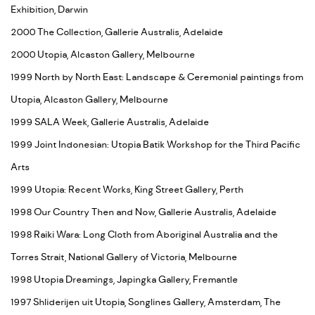
Exhibition, Darwin
2000 The Collection, Gallerie Australis, Adelaide
2000 Utopia, Alcaston Gallery, Melbourne
1999 North by North East: Landscape & Ceremonial paintings from
Utopia, Alcaston Gallery, Melbourne
1999 SALA Week, Gallerie Australis, Adelaide
1999 Joint Indonesian: Utopia Batik Workshop for the Third Pacific
Arts
1999 Utopia: Recent Works, King Street Gallery, Perth
1998 Our Country Then and Now, Gallerie Australis, Adelaide
1998 Raiki Wara: Long Cloth from Aboriginal Australia and the
Torres Strait, National Gallery of Victoria, Melbourne
1998 Utopia Dreamings, Japingka Gallery, Fremantle
1997 Shliderijen uit Utopia, Songlines Gallery, Amsterdam, The