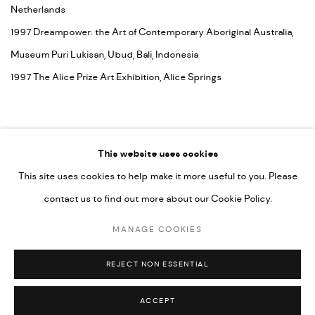
Netherlands
1997 Dreampower: the Art of Contemporary Aboriginal Australia,
Museum Puri Lukisan, Ubud, Bali, Indonesia
1997 The Alice Prize Art Exhibition, Alice Springs
This website uses cookies
This site uses cookies to help make it more useful to you. Please
contact us to find out more about our Cookie Policy.
MANAGE COOKIES
COPYRIGHT © 2026 UMBER ABORIGINAL ART
MANAGE COOKIES
SITE BY ARTLOGIC
REJECT NON ESSENTIAL
ACCEPT