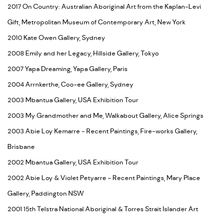
2017 On Country: Australian Aboriginal Art from the Kaplan-Levi
Gift, Metropolitan Museum of Contemporary Art, New York
2010 Kate Owen Gallery, Sydney
2008 Emily and her Legacy, Hillside Gallery, Tokyo
2007 Yapa Dreaming, Yapa Gallery, Paris
2004 Arrnkerthe, Coo-ee Gallery, Sydney
2003 Mbantua Gallery, USA Exhibition Tour
2003 My Grandmother and Me, Walkabout Gallery, Alice Springs
2003 Abie Loy Kemarre - Recent Paintings, Fire-works Gallery,
Brisbane
2002 Mbantua Gallery, USA Exhibition Tour
2002 Abie Loy & Violet Petyarre - Recent Paintings, Mary Place
Gallery, Paddington NSW
2001 15th Telstra National Aboriginal & Torres Strait Islander Art