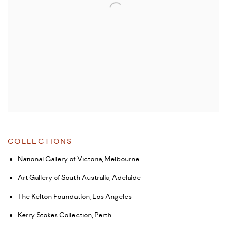
COLLECTIONS
National Gallery of Victoria, Melbourne
Art Gallery of South Australia, Adelaide
The Kelton Foundation, Los Angeles
Kerry Stokes Collection, Perth