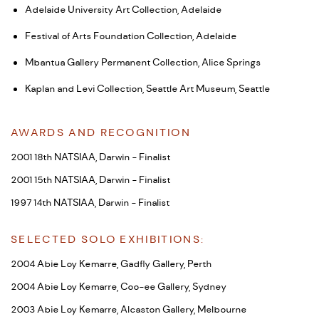
Adelaide University Art Collection, Adelaide
Festival of Arts Foundation Collection, Adelaide
Mbantua Gallery Permanent Collection, Alice Springs
Kaplan and Levi Collection, Seattle Art Museum, Seattle
AWARDS AND RECOGNITION
2001 18th NATSIAA, Darwin - Finalist
2001 15th NATSIAA, Darwin - Finalist
1997 14th NATSIAA, Darwin - Finalist
SELECTED SOLO EXHIBITIONS:
2004 Abie Loy Kemarre, Gadfly Gallery, Perth
2004 Abie Loy Kemarre, Coo-ee Gallery, Sydney
2003 Abie Loy Kemarre, Alcaston Gallery, Melbourne