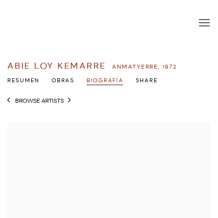
ABIE LOY KEMARRE
ANMATYERRE,
1972
RESUMEN
OBRAS
BIOGRAFÍA
SHARE
BROWSE ARTISTS
View works.