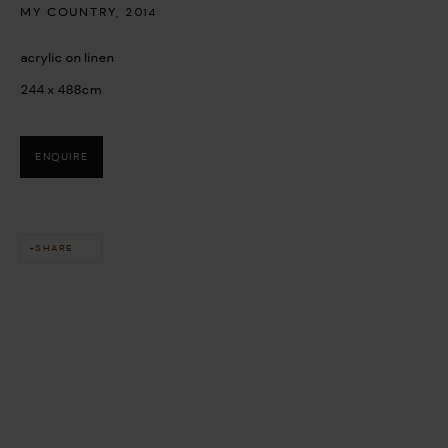
MY COUNTRY
,
2014
acrylic on linen
244 x 488cm
ENQUIRE
This website uses cookies
This site uses cookies to help make it more useful to you. Please
SHARE
contact us to find out more about our Cookie Policy.
MANAGE COOKIES
REJECT NON ESSENTIAL
ACCEPT