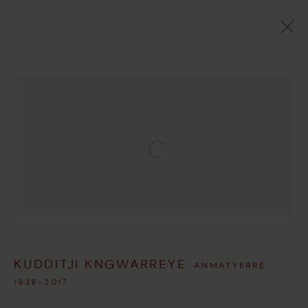
ARTWORKS
MANAGE COOKIES
Open a larger version of the followi
COPYRIGHT © 2026 UMBER ABORIGINAL ART
SITE BY ARTLOGIC
KUDDITJI KNGWARREYE
ANMATYERRE,
1938-2017