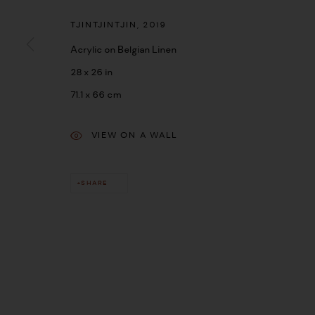
TJINTJINTJIN
,
2019
Acrylic on Belgian Linen
28 x 26 in
71.1 x 66 cm
VIEW ON A WALL
SHARE