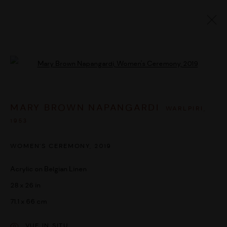
ARTWORKS
Open a larger version of the followi
MARY BROWN NAPANGARDI
WARLPIRI,
MANAGE COOKIES
1953
© 2026 UMBER ABORIGINAL ART
SITE BY ARTLOGIC
WOMEN'S CEREMONY
,
2019
Acrylic on Belgian Linen
28 x 26 in
71.1 x 66 cm
VUE IN SITU