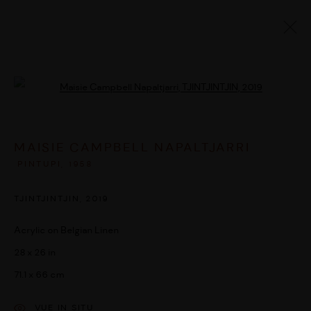
ARTWORKS
Open a larger version of the followi
MAISIE CAMPBELL NAPALTJARRI
MANAGE COOKIES
PINTUPI,
1958
© 2026 UMBER ABORIGINAL ART
SITE BY ARTLOGIC
TJINTJINTJIN
,
2019
Acrylic on Belgian Linen
28 x 26 in
71.1 x 66 cm
VUE IN SITU