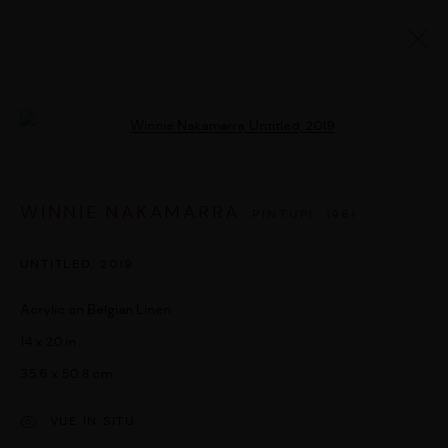
ARTWORKS
Open a larger version of the followi
WINNIE NAKAMARRA
PINTUPI,
1961
MANAGE COOKIES
© 2026 UMBER ABORIGINAL ART
SITE BY ARTLOGIC
UNTITLED
,
2019
Acrylic on Belgian Linen
14 x 20 in
35.6 x 50.8 cm
VUE IN SITU