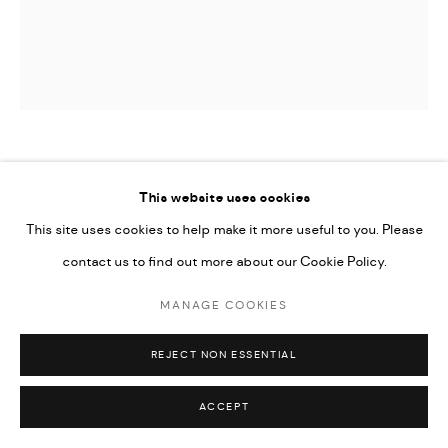
YANNIMA PIKARLI TOMMY WATSON
This website uses cookies
PITJANTJATJARA,
1935-2017
This site uses cookies to help make it more useful to you. Please
WIPU
,
2013
contact us to find out more about our Cookie Policy.
Acrylic on Linen
MANAGE COOKIES
111.8 x 101.6 cm
REJECT NON ESSENTIAL
44 x 40 in
ACCEPT
SOLD