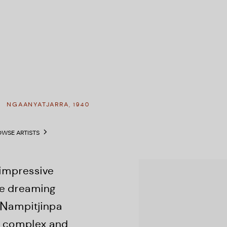
A
NGAANYATJARRA,
1940
WSE ARTISTS
View works.
 impressive
he dreaming
 Nampitjinpa
er complex and