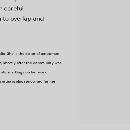
h careful
 to overlap and
ia. She is the sister of esteemed
a, shortly after the community was
olic markings on her work
artist is also renowned for her