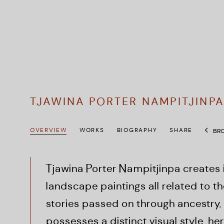
TJAWINA PORTER NAMPITJINP
OVERVIEW
WORKS
BIOGRAPHY
SHARE
BRO
Tjawina
Porter Nampitjinpa creates
landscape paintings all related to t
stories passed on through ancestry.
possesses a distinct visual style, h