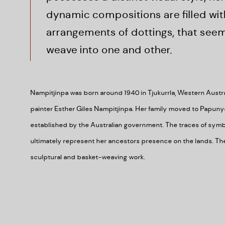
dynamic compositions are filled wit
arrangements of dottings, that seem
weave into one and other.
Nampitjinpa was born around 1940 in Tjukurrla, Western Austral
painter Esther Giles Nampitjinpa. Her family moved to Papuny
established by the Australian government. The traces of symb
ultimately represent her ancestors presence on the lands. The 
sculptural and basket-weaving work.