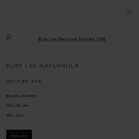
ARTWORKS
Open a larger version of the followi
RUBY LEE NAPURRULA
MANAGE COOKIES
COPYRIGHT © 2026 UMBER ABORIGINAL ART
UNTITLED
,
2016
SITE BY ARTLOGIC
acrylic on linen
122 x 61 cm
48 x 24 in
ENQUIRE