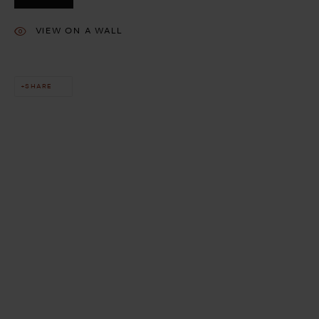
VIEW ON A WALL
SHARE
This website uses cookies
This site uses cookies to help make it more useful to you. Please
contact us to find out more about our Cookie Policy.
MANAGE COOKIES
REJECT NON ESSENTIAL
ACCEPT