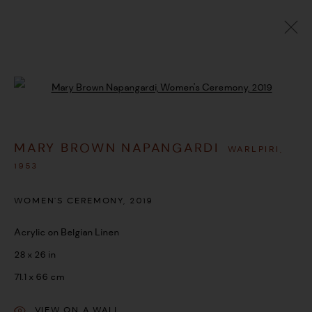
ARTWORKS
Open a larger version of the followi
MARY BROWN NAPANGARDI
WARLPIRI,
MANAGE COOKIES
1953
COPYRIGHT © 2026 UMBER ABORIGINAL ART
WOMEN'S CEREMONY
,
2019
SITE BY ARTLOGIC
Acrylic on Belgian Linen
28 x 26 in
71.1 x 66 cm
VIEW ON A WALL