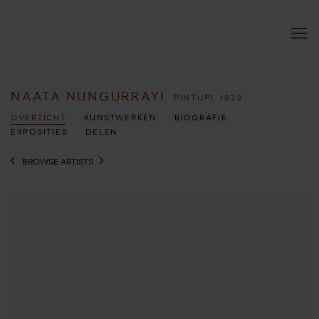
NAATA NUNGURRAYI
PINTUPI,
1932
OVERZICHT
KUNSTWERKEN
BIOGRAFIE
EXPOSITIES
DELEN
BROWSE ARTISTS
View works.