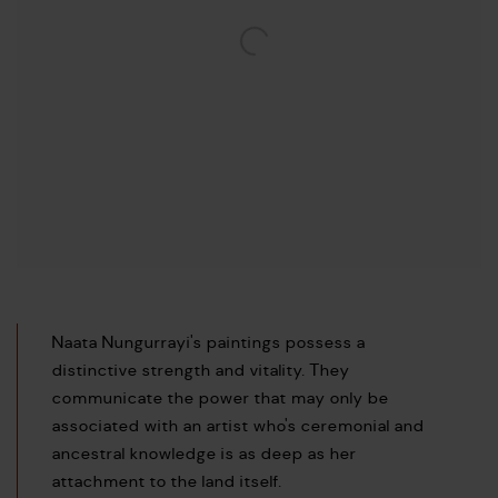
Naata Nungurrayi's paintings possess a
distinctive strength and vitality. They
communicate the power that may only be
associated with an artist who's ceremonial and
ancestral knowledge is as deep as her
attachment to the land itself.