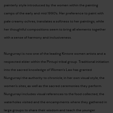
painterly style introduced by the women within the painting
camps of the early and mid 1990’s. Her preference to paint with
pale creamy ochres, translates a softness to her paintings, while
her thoughtful compositions seem to bring all elements together
with a sense of harmony and inclusiveness.
Nungurrayi is now one of the leading Kintore women artists and a
respected elder within the Pintupi tribal group. Traditional initiation
into the sacred knowledge of Women’s Law has granted
Nungurrayi the authority to chronicle, in her own visual style, the
women’s sites, as well as the sacred ceremonies they perform.
Nungurrayi includes visual references to the food collected, the
waterholes visited and the encampments where they gathered in
large groups to share their wisdom and teach the younger