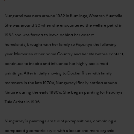
Nungurrai was born around 1932 in Kumilnga, Western Australia.
She was around 30 when she encountered the welfare patrol in
1963 and was forced to leave behind her desert
homelands, brought with her family to Papunya the following
year. Memories of her home Country and her life before contact,
continues to inspire and influence her highly acclaimed
paintings. After initially moving to Docker River with family
members in the late 1970’s, Nungurrayi finally settled around
Kintore during the early 1980’s. She began painting for Papunya
Tula Artists in 1996.
Nungurrayi's paintings are full of juxtapositions; combining a
composed geometric style, with a looser and more organic