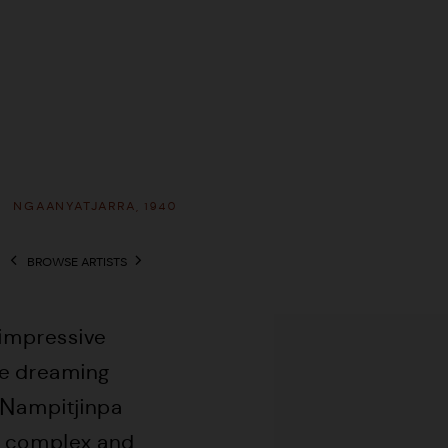
A
NGAANYATJARRA,
1940
BROWSE ARTISTS
View works.
 impressive
he dreaming
 Nampitjinpa
er complex and