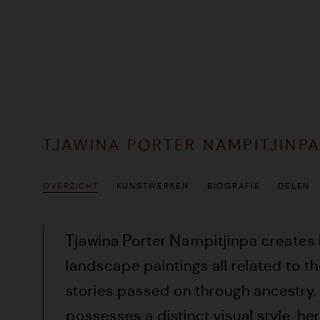
TJAWINA PORTER NAMPITJINP
OVERZICHT
KUNSTWERKEN
BIOGRAFIE
DELEN
Tjawina
Porter Nampitjinpa creates
landscape paintings all related to t
stories passed on through ancestry.
possesses a distinct visual style, h