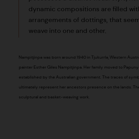
dynamic compositions are filled wit
arrangements of dottings, that seem
weave into one and other.
Nampitjinpa was born around 1940 in Tjukurrla, Western Austral
painter Esther Giles Nampitjinpa. Her family moved to Papuny
established by the Australian government. The traces of symb
ultimately represent her ancestors presence on the lands. The 
sculptural and basket-weaving work.