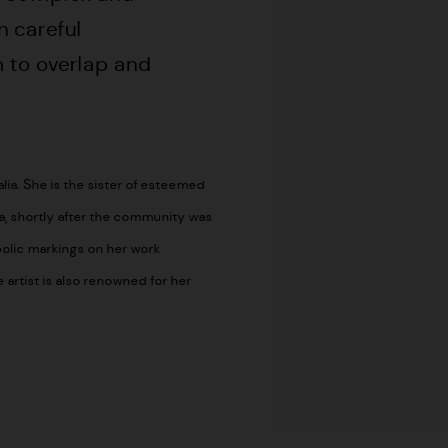
h careful
 to overlap and
ia. She is the sister of esteemed
a, shortly after the community was
olic markings on her work
artist is also renowned for her