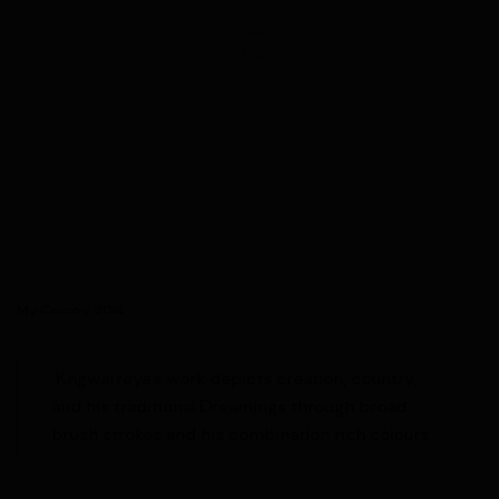
My Country, 2014
Kngwarreye's work depicts creation, country,
and his traditional Dreamings through
broad
brush strokes and his combination rich colours.