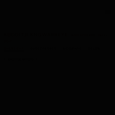
KUDDITJI KNGWARREYE
ANMATYERRE,
1938-
2017
OVERZICHT
KUNSTWERKEN
BIOGRAFIE
DELEN
BROWSE ARTISTS
View works.