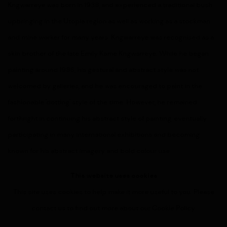
Kngwarreye was born in 1938, and experienced
a traditional bush
upbringing in the Utopia region as well as working as a stockman
and mine worker for many years. Kngwarreye
was recognised as a
skin brother of the late Emily Kame Kngwarreye. While he began
painting around 1986, his gestural and abstract style was not
welcomed by galleries, and he was encouraged to paint in the
fashionable 'dotting' style of the time. However, he remained
forthright in continuing his abstract style of painting, eventually
participating in many international exhibitions and becoming
known for his abstract imagery and bold colour use.
This website uses cookies
This site uses cookies to help make it more useful to you. Please
contact us to find out more about our Cookie Policy.
MANAGE COOKIES