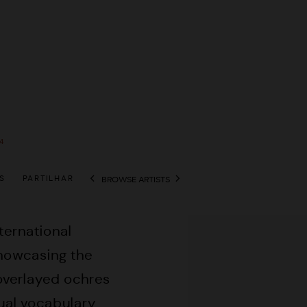
4
S
PARTILHAR
BROWSE ARTISTS
View works.
nternational
showcasing the
 overlayed ochres
sual vocabulary