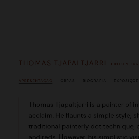
THOMAS TJAPALTJARRI
PINTUPI,
196
APRESENTAÇÃO
OBRAS
BIOGRAFIA
EXPOSIÇÕE
Thomas Tjapaltjarri is a painter of i
acclaim. He flaunts a simple style; 
traditional painterly dot technique,
and reds. However, his simplistic vi