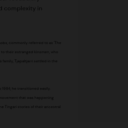
d complexity in
 mobs, commonly referred to as 'The
n to their estranged kinsmen, who
family, Tjapaltjarri settled in the
1984, he transitioned easily.
ng movement that was happening
 Tingari stories of their ancestral