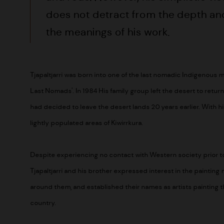
does not detract from the depth an
the meanings of his work.
Tjapaltjarri was born into one of the last nomadic Indigenous
Last Nomads'. In 1984 His family group left the desert to retur
had decided to leave the desert lands 20 years earlier. With his 
lightly populated areas of Kiwirrkura.
Despite experiencing no contact with Western society prior to 
Tjapaltjarri and his brother expressed interest in the painti
around them, and established their names as artists painting the
country.