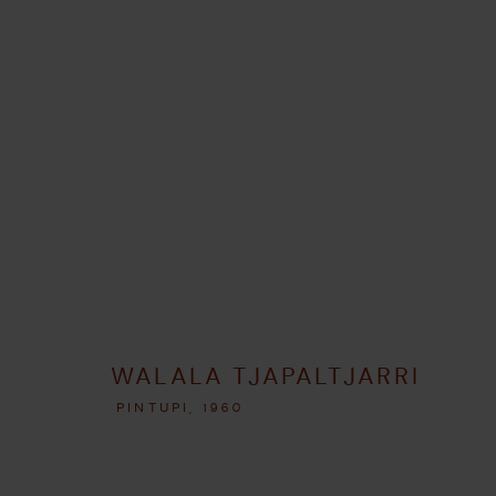
ARTWORKS
GERENCIAR COOKIES
WALALA TJAPALTJARRI
COPYRIGHT © 2026 UMBER ABORIGINAL ART
SITE PRODUZIDO P
PINTUPI,
1960