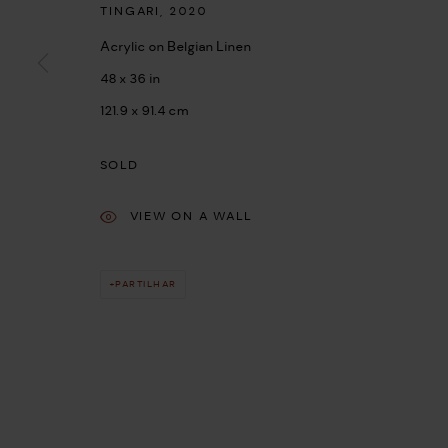
TINGARI
,
2020
Acrylic on Belgian Linen
48 x 36 in
121.9 x 91.4 cm
SOLD
VIEW ON A WALL
PARTILHAR