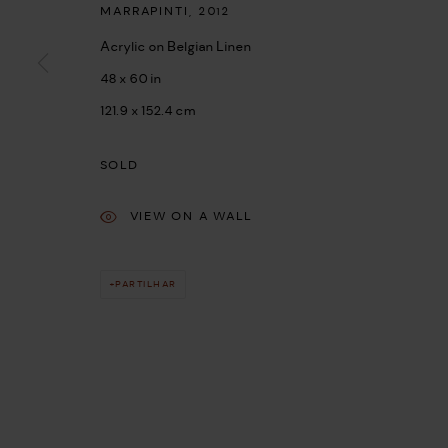
MARRAPINTI
,
2012
Acrylic on Belgian Linen
48 x 60 in
121.9 x 152.4 cm
SOLD
VIEW ON A WALL
PARTILHAR