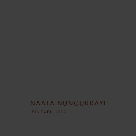
ARTWORKS
GERENCIAR COOKIES
NAATA NUNGURRAYI
COPYRIGHT © 2026 UMBER ABORIGINAL ART
SITE PRODUZIDO P
PINTUPI,
1932