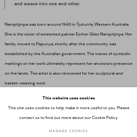
and weave into one and other.
Nampitjinpa was born around 1940 in Tjukurrla, Western Australia.
She is the sister of esteemed painter Esther Giles Nampitjinpa. Her
family moved to Papunya, shortly after the community was
established by the Australian government. The traces of symbolic
markings on her work ultimately represent her ancestors presence
on the lands. The artist is also renowned for her sculptural and
basket-weaving work.
This website uses cookies
This site uses cookies to help make it more useful to you. Please
contact us to find out more about our Cookie Policy.
MANAGE COOKIES
COPYRIGHT © 2026 UMBER ABORIGINAL ART
MANAGE COOKIES