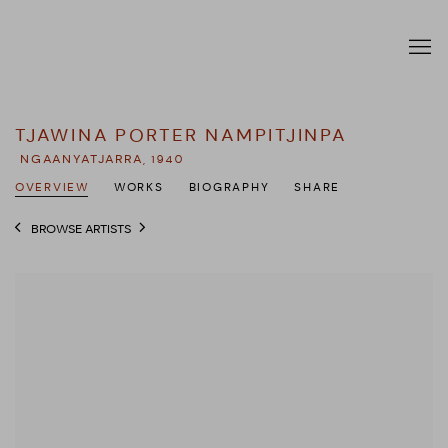
TJAWINA PORTER NAMPITJINPA
NGAANYATJARRA,
1940
OVERVIEW
WORKS
BIOGRAPHY
SHARE
BROWSE ARTISTS
View works.