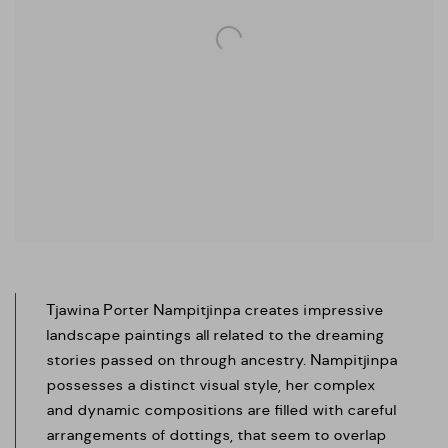
Tjawina
Porter Nampitjinpa creates impressive
landscape paintings all related to the dreaming
stories passed on through ancestry. Nampitjinpa
possesses a distinct visual style, her complex
and dynamic compositions are filled with careful
arrangements of dottings, that seem to overlap