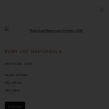
ARTWORKS
Open a larger version of the followi
RUBY LEE NAPURRULA
MANAGE COOKIES
COPYRIGHT © 2026 UMBER ABORIGINAL ART
UNTITLED
,
2016
SITE BY ARTLOGIC
acrylic on linen
122 x 61 cm
48 x 24 in
ENQUIRE