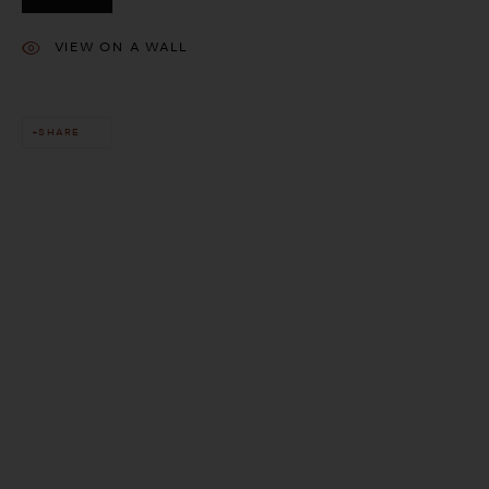
VIEW ON A WALL
SHARE
This website uses cookies
This site uses cookies to help make it more useful to you. Please
contact us to find out more about our Cookie Policy.
MANAGE COOKIES
REJECT NON ESSENTIAL
ACCEPT