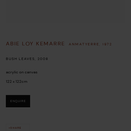
ABIE LOY KEMARRE
ANMATYERRE,
1972
This website uses cookies
BUSH LEAVES
,
2008
This site uses cookies to help make it more useful to you. Please
acrylic on canvas
contact us to find out more about our Cookie Policy.
122 x 122cm
MANAGE COOKIES
ENQUIRE
REJECT NON ESSENTIAL
ACCEPT
SHARE