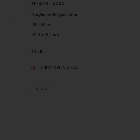
TINGARI
,
2020
Acrylic on Belgian Linen
48 x 36 in
121.9 x 91.4 cm
SOLD
VIEW ON A WALL
SHARE