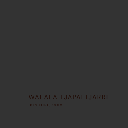
ARTWORKS
MANAGE COOKIES
WALALA TJAPALTJARRI
COPYRIGHT © 2026 UMBER ABORIGINAL ART
SITE BY ARTLOGIC
PINTUPI,
1960