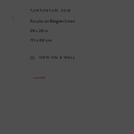
TJINTJINTJIN
,
2019
Acrylic on Belgian Linen
28 x 26 in
71.1 x 66 cm
VIEW ON A WALL
SHARE