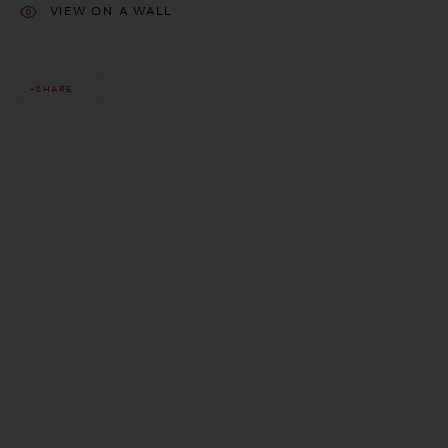
VIEW ON A WALL
SHARE
This website uses cookies
This site uses cookies to help make it more useful to you. Please
contact us to find out more about our Cookie Policy.
MANAGE COOKIES
REJECT NON ESSENTIAL
ACCEPT