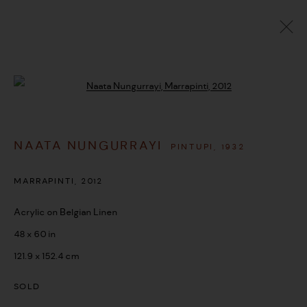
ARTWORKS
Open a larger version of the followi
NAATA NUNGURRAYI
PINTUPI,
1932
MANAGE COOKIES
COPYRIGHT © 2026 UMBER ABORIGINAL ART
MARRAPINTI
,
2012
SITE BY ARTLOGIC
Acrylic on Belgian Linen
48 x 60 in
121.9 x 152.4 cm
SOLD