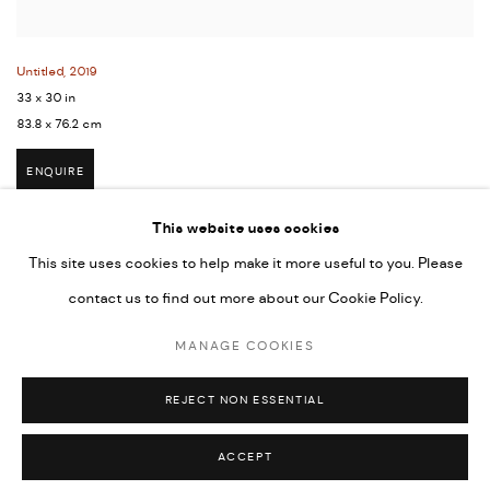
Untitled
,
2019
33 x 30 in
83.8 x 76.2 cm
ENQUIRE
This website uses cookies
This site uses cookies to help make it more useful to you. Please
contact us to find out more about our Cookie Policy.
MANAGE COOKIES
COPYRIGHT © 2026 UMBER ABORIGINAL ART
MANAGE COOKIES
SITE BY ARTLOGIC
REJECT NON ESSENTIAL
ACCEPT