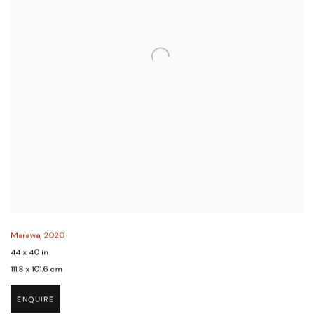
Marawa
,
2020
44 x 40 in
111.8 x 101.6 cm
ENQUIRE