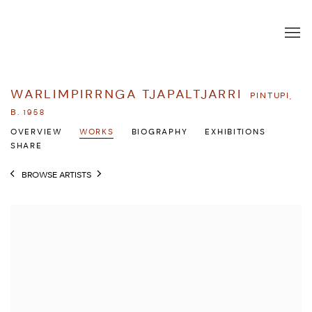
WARLIMPIRRNGA TJAPALTJARRI
PINTUPI,
B. 1958
OVERVIEW
WORKS
BIOGRAPHY
EXHIBITIONS
SHARE
BROWSE ARTISTS