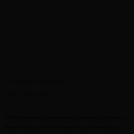
PATTERNS IN NATURE
14 MAY - 4 JULY 2021
UMBER is pleased to present its inaugural exhibition, ‘Patterns In
Nature’, featuring artists of the famous Pintupi Nine mob, Yukultji