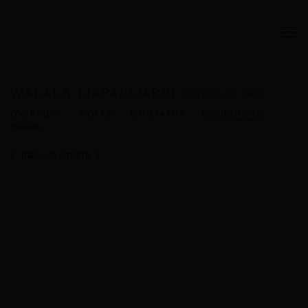
WALALA TJAPALTJARRI
PINTUPI,
B. 1960
OVERVIEW
WORKS
BIOGRAPHY
EXHIBITIONS
SHARE
BROWSE ARTISTS