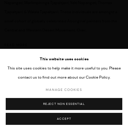
Napangati, Warlimpirrnga Tjapaltjarri, Yalti Napangati, Thomas
Tjapaltjarri & Walala Tjapaltjarri. These individuals are amongst a
small cohort of globally celebrated Aboriginal painters from the
Central and Western Desert Movement. Over...
READ MORE
This website uses cookies
This site uses cookies to help make it more useful to you. Please
contact us to find out more about our Cookie Policy.
MANAGE COOKIES
COPYRIGHT © 2026 UMBER ABORIGINAL ART
MANAGE COOKIES
SITE BY ARTLOGIC
REJECT NON ESSENTIAL
ACCEPT