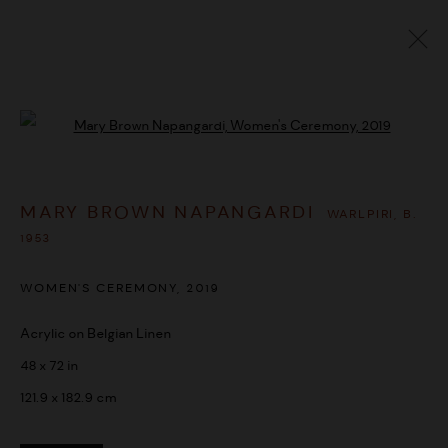
MARY BROWN NAPANGARDI
WARLPIRI,
B.
Open a larger version of the followi
1953
OVERVIEW
WORKS
BIOGRAPHY
EXHIBITIONS
MARY BROWN NAPANGARDI
SHARE
WARLPIRI,
B.
1953
BROWSE ARTISTS
WOMEN'S CEREMONY
,
2019
Acrylic on Belgian Linen
MANAGE COOKIES
48 x 72 in
COPYRIGHT © 2026 UMBER ABORIGINAL ART
121.9 x 182.9 cm
SITE BY ARTLOGIC