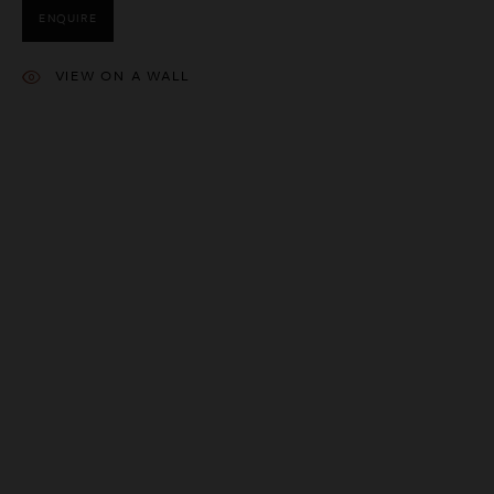
ENQUIRE
VIEW ON A WALL
This website uses cookies
This site uses cookies to help make it more useful to you. Please
contact us to find out more about our Cookie Policy.
MANAGE COOKIES
REJECT NON ESSENTIAL
ACCEPT