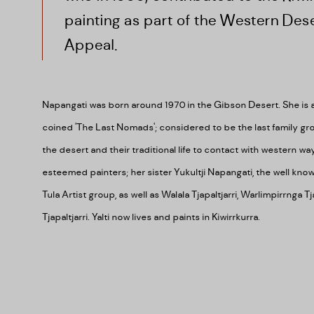
painting as part of the Western Dese
Appeal.
Napangati was born around 1970 in the Gibson Desert. She is
coined '
The Last Nomads'; considered to be the last family gro
the desert and their traditional life to contact with western wa
esteemed painters; her sister
Yukultji Napangati, the well kno
Tula Artist group, as well as
Walala Tjapaltjarri, Warlimpirrnga T
Tjapaltjarri.
Yalti now lives and paints in Kiwirrkurra.