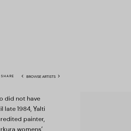
SHARE
BROWSE ARTISTS
View works.
o did not have
 late 1984, Yalti
edited painter,
irrkura womens’