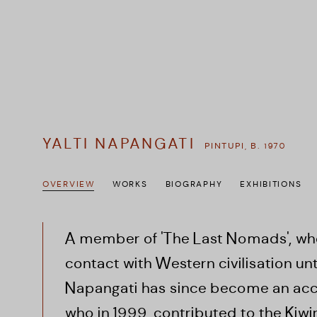
YALTI NAPANGATI
PINTUPI,
B. 1970
OVERVIEW
WORKS
BIOGRAPHY
EXHIBITIONS
A member of 'The Last Nomads', wh
contact with Western civilisation until
Napangati has since become an accr
who in 1999,
contributed to the Kiw