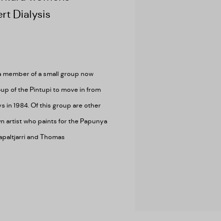
rt Dialysis
 a member of a small group now
up of the Pintupi to move in from
ys in 1984. Of this group are other
wn artist who paints for the Papunya
japaltjarri and Thomas