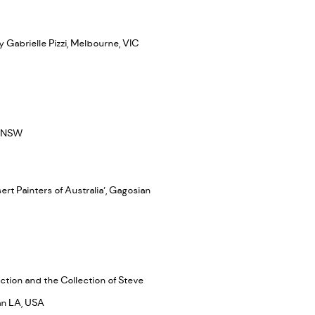
y Gabrielle Pizzi, Melbourne, VIC
y, NSW
rt Painters of Australia’, Gagosian
ction and the Collection of Steve
an LA, USA