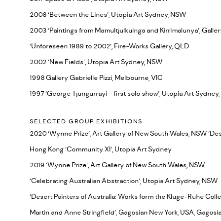
2008 ‘Between the Lines’, Utopia Art Sydney, NSW
2003 ‘Paintings from Mamultjulkulnga and Kirrimalunya’, Galler
‘Unforeseen 1989 to 2002’, Fire-Works Gallery, QLD
2002 ‘New Fields’, Utopia Art Sydney, NSW
1998 Gallery Gabrielle Pizzi, Melbourne, VIC
1997 ‘George Tjungurrayi - first solo show’, Utopia Art Sydne
SELECTED GROUP EXHIBITIONS
2020 ‘Wynne Prize’, Art Gallery of New South Wales, NSW ‘Dese
Hong Kong ‘Community XI’, Utopia Art Sydney
2019 ‘Wynne Prize’, Art Gallery of New South Wales, NSW
‘Celebrating Australian Abstraction’, Utopia Art Sydney, NSW
‘Desert Painters of Australia: Works form the Kluge-Ruhe Colle
Martin and Anne Stringfield’, Gagosian New York, USA, Gagosi