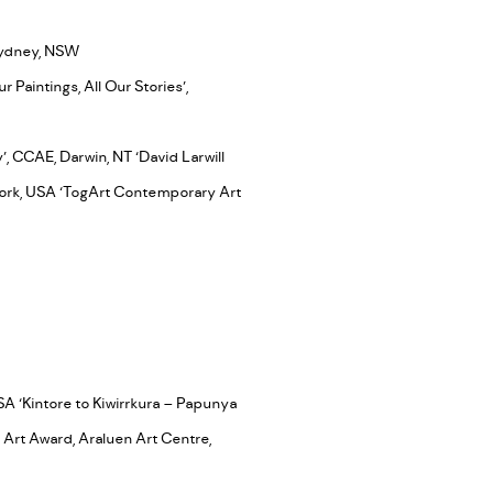
 Sydney, NSW
Paintings, All Our Stories’,
 CCAE, Darwin, NT ‘David Larwill
York, USA ‘TogArt Contemporary Art
SA ‘Kintore to Kiwirrkura – Papunya
 Art Award, Araluen Art Centre,