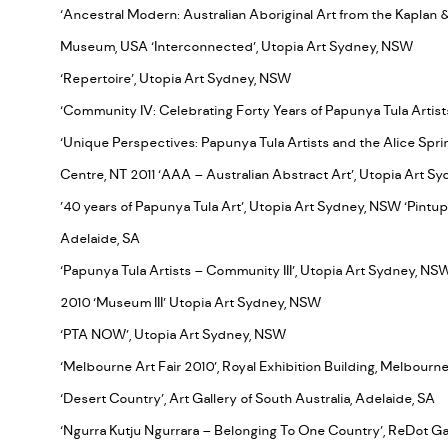
‘Ancestral Modern: Australian Aboriginal Art from the Kaplan & 
Museum, USA ‘Interconnected’, Utopia Art Sydney, NSW
‘Repertoire’, Utopia Art Sydney, NSW
‘Community IV: Celebrating Forty Years of Papunya Tula Artis
‘Unique Perspectives: Papunya Tula Artists and the Alice Spr
Centre, NT 2011 ‘AAA – Australian Abstract Art’, Utopia Art 
’40 years of Papunya Tula Art’, Utopia Art Sydney, NSW ‘Pintupi 
Adelaide, SA
‘Papunya Tula Artists – Community III’, Utopia Art Sydney, N
2010 ‘Museum III’ Utopia Art Sydney, NSW
‘PTA NOW’, Utopia Art Sydney, NSW
‘Melbourne Art Fair 2010’, Royal Exhibition Building, Melbourne
‘Desert Country’, Art Gallery of South Australia, Adelaide, SA
‘Ngurra Kutju Ngurrara – Belonging To One Country’, ReDot Gal