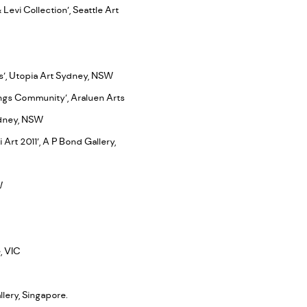
Levi Collection’, Seattle Art
ts’, Utopia Art Sydney, NSW
ings Community’, Araluen Arts
Sydney, NSW
Art 2011’, A P Bond Gallery,
SW
, VIC
lery, Singapore.