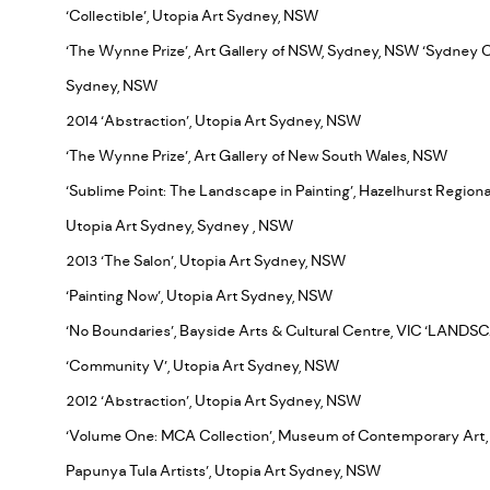
‘Collectible’, Utopia Art Sydney, NSW
‘The Wynne Prize’, Art Gallery of NSW, Sydney, NSW ‘Sydney 
Sydney, NSW
2014 ‘Abstraction’, Utopia Art Sydney, NSW
‘The Wynne Prize’, Art Gallery of New South Wales, NSW
‘Sublime Point: The Landscape in Painting’, Hazelhurst Region
Utopia Art Sydney, Sydney , NSW
2013 ‘The Salon’, Utopia Art Sydney, NSW
‘Painting Now’, Utopia Art Sydney, NSW
‘No Boundaries’, Bayside Arts & Cultural Centre, VIC ‘LANDS
‘Community V’, Utopia Art Sydney, NSW
2012 ‘Abstraction’, Utopia Art Sydney, NSW
‘Volume One: MCA Collection’, Museum of Contemporary Art,
Papunya Tula Artists’, Utopia Art Sydney, NSW