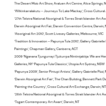
The Desert Mob Art Show, Araluen Art Centre, Alice Springs, 
‘Wilkinkarralakutu – Journeys To Lake Mackay’, Cross Cultural
‘27th Telstra National Aboriginal & Torres Strait Islander Art Aw
Darwin Aboriginal Art Fair, Darwin Convention Centre, Darwin,
‘Aboriginal Art 2010’, Scott Livesey Galleries, Melbourne, VIC
‘Tradition & Innovation – Papunya Tula 2010’, Gallery Gabrielle
Paintings’, Chapman Gallery, Canberra, ACT
2009 ‘Nganana Tjungurrayi Tjukurrpa Nintintjakitja: We are He
Galleries, NY ‘Papunya Tula Classics’, Utopia Art Sydney, NSW
‘Papunya 2009’, Senior Pintupi Artists’, Gallery Gabrielle Pizzi
‘Darwin Aboriginal Art Fair’, The Chan Building, Bennett Park Da
‘Painting the Country’, Cross Cultural Art Exchange, Darwin, NT
‘26th Telstra National Aboriginal & Torres Strait Islander Art A
‘Togart Contemporary Art Awart’, Darwin, NT