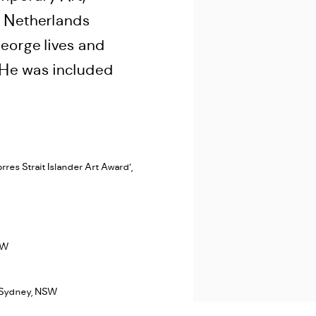
 Netherlands
eorge lives and
. He was included
res Strait Islander Art Award’,
SW
, Sydney, NSW