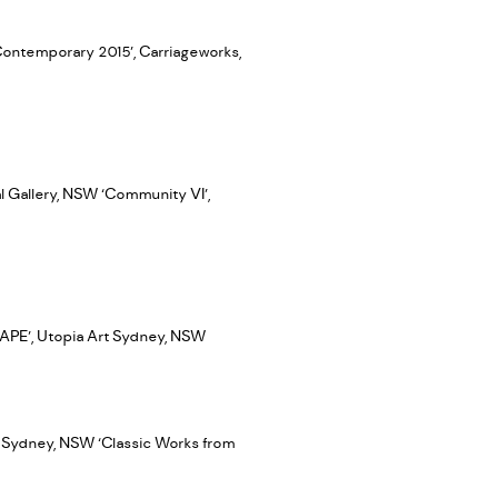
Contemporary 2015’, Carriageworks,
al Gallery, NSW ‘Community VI’,
CAPE’, Utopia Art Sydney, NSW
 Sydney, NSW ‘Classic Works from