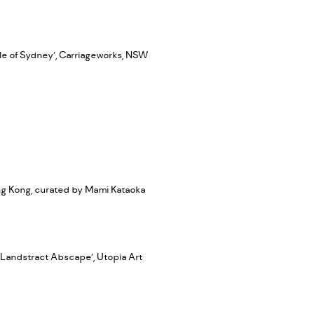
le of Sydney’, Carriageworks, NSW
ong Kong, curated by Mami Kataoka
‘Landstract Abscape’, Utopia Art