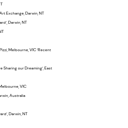
NT
 Art Exchange, Darwin, NT
ard’, Darwin, NT
 NT
 Pizzi, Melbourne, VIC ‘Recent
re Sharing our Dreaming’, East
, Melbourne, VIC
rwin, Australia
ward’, Darwin, NT