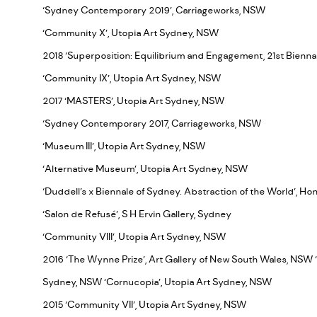
‘Sydney Contemporary 2019’, Carriageworks, NSW
‘Community X’, Utopia Art Sydney, NSW
2018 ‘Superposition: Equilibrium and Engagement, 21st Bienna
‘Community IX’, Utopia Art Sydney, NSW
2017 ‘MASTERS’, Utopia Art Sydney, NSW
‘Sydney Contemporary 2017, Carriageworks, NSW
‘Museum III’, Utopia Art Sydney, NSW
‘Alternative Museum’, Utopia Art Sydney, NSW
‘Duddell’s x Biennale of Sydney. Abstraction of the World’, H
‘Salon de Refusé’, S H Ervin Gallery, Sydney
‘Community VIII’, Utopia Art Sydney, NSW
2016 ‘The Wynne Prize’, Art Gallery of New South Wales, NSW 
Sydney, NSW ‘Cornucopia’, Utopia Art Sydney, NSW
2015 ‘Community VII’, Utopia Art Sydney, NSW