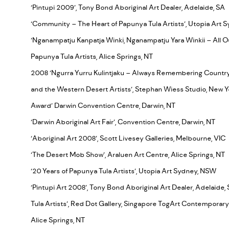
‘Pintupi 2009’, Tony Bond Aboriginal Art Dealer, Adelaide, SA
‘Community – The Heart of Papunya Tula Artists’, Utopia Art
‘Nganampatju Kanpatja Winki, Nganampatju Yara Winkii – All Our 
Papunya Tula Artists, Alice Springs, NT
2008 ‘Ngurra Yurru Kulintjaku – Always Remembering Country’,
and the Western Desert Artists’, Stephan Wiess Studio, New 
Award’ Darwin Convention Centre, Darwin, NT
‘Darwin Aboriginal Art Fair’, Convention Centre, Darwin, NT
‘Aboriginal Art 2008’, Scott Livesey Galleries, Melbourne, VIC
‘The Desert Mob Show’, Araluen Art Centre, Alice Springs, NT
‘20 Years of Papunya Tula Artists’, Utopia Art Sydney, NSW
‘Pintupi Art 2008’, Tony Bond Aboriginal Art Dealer, Adelaide, 
Tula Artists’, Red Dot Gallery, Singapore TogArt Contemporary
Alice Springs, NT