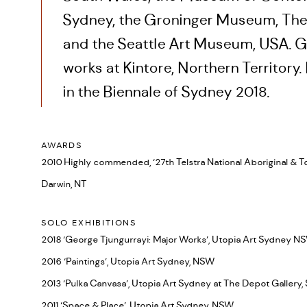
Sydney, the Groninger Museum, The
and the Seattle Art Museum, USA. G
works at Kintore, Northern Territory
in the Biennale of Sydney 2018.
AWARDS
2010 Highly commended, ‘27th Telstra National Aboriginal & Tor
Darwin, NT
SOLO EXHIBITIONS
2018 ‘George Tjungurrayi: Major Works’, Utopia Art Sydney N
2016 ‘Paintings’, Utopia Art Sydney, NSW
2013 ‘Pulka Canvasa’, Utopia Art Sydney at The Depot Gallery
2011 ‘Space & Place’, Utopia Art Sydney, NSW