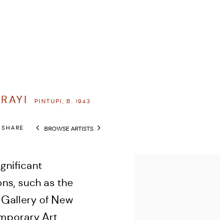
RRAYI
PINTUPI,
B. 1943
SHARE
BROWSE ARTISTS
View works.
gnificant
ons, such as the
t Gallery of New
mporary Art,