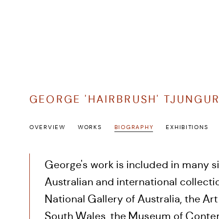
GEORGE 'HAIRBRUSH' TJUNGU
OVERVIEW
WORKS
BIOGRAPHY
EXHIBITIONS
George's work is included in many si
Australian and international collecti
National Gallery of Australia, the Ar
South Wales, the Museum of Conte