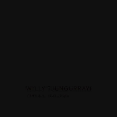
ARTWORKS
MANAGE COOKIES
WILLY TJUNGURRAYI
COPYRIGHT © 2026 UMBER ABORIGINAL ART
SITE BY ARTLOGIC
PINTUPI,
1932-2018