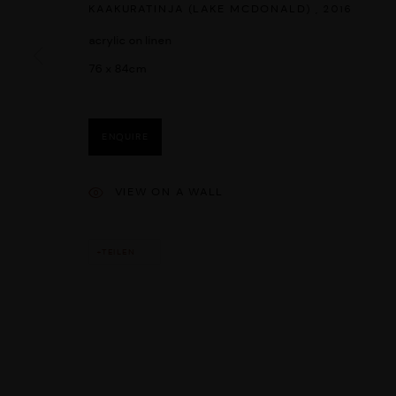
KAAKURATINJA (LAKE MCDONALD)
,
2016
acrylic on linen
76 x 84cm
ENQUIRE
VIEW ON A WALL
TEILEN