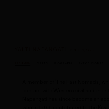
YALTI NAPANGATI
PINTUPI,
1970
RESUMEN
OBRAS
BIOGRAFÍA
EXPOSICIONES
A member of 'The Last Nomads', wh
contact with Western civilisation until
Napangati has since become an accr
who in 1999,
contributed to the Kiw