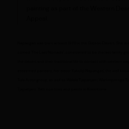
painting as part of the Western Dese
Appeal.
Napangati was born around 1970 in the Gibson Desert. She is
coined '
The Last Nomads'; considered to be the last family gro
the desert and their traditional life to contact with western wa
esteemed painters; her sister
Yukultji Napangati, the well kno
Tula Artist group, as well as
Walala Tjapaltjarri, Warlimpirrnga T
Tjapaltjarri.
Yalti now lives and paints in Kiwirrkurra.