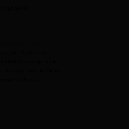
rt Dialysis
 a member of a small group now
up of the Pintupi to move in from
ys in 1984. Of this group are other
wn artist who paints for the Papunya
japaltjarri and Thomas