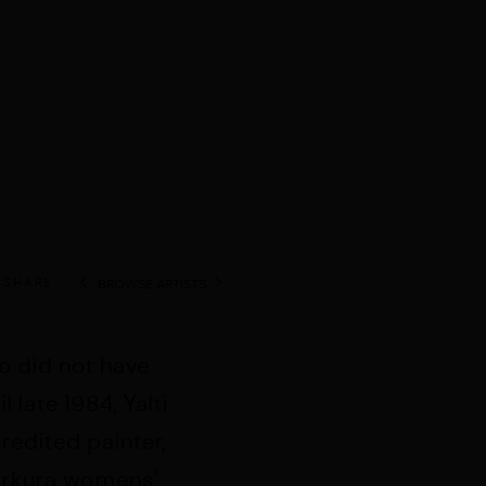
SHARE
BROWSE ARTISTS
View works.
o did not have
 late 1984, Yalti
edited painter,
irrkura womens’