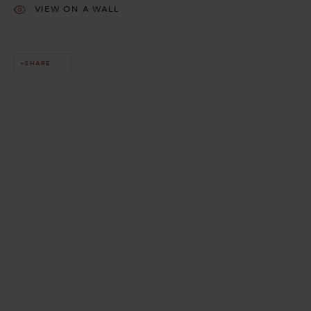
VIEW ON A WALL
SHARE
This website uses cookies
This site uses cookies to help make it more useful to you. Please
contact us to find out more about our Cookie Policy.
MANAGE COOKIES
REJECT NON ESSENTIAL
ACCEPT