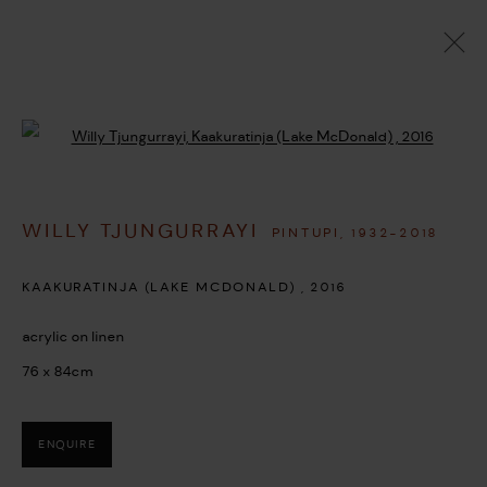
ARTWORKS
Open a larger version of the followi
WILLY TJUNGURRAYI
PINTUPI,
1932-2018
MANAGE COOKIES
COPYRIGHT © 2026 UMBER ABORIGINAL ART
KAAKURATINJA (LAKE MCDONALD)
,
2016
SITE BY ARTLOGIC
acrylic on linen
76 x 84cm
ENQUIRE