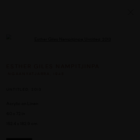
ARTWORKS
Open a larger version of the followi
ESTHER GILES NAMPITJINPA
MANAGE COOKIES
NGAANYATJARRA,
1948
COPYRIGHT © 2026 UMBER ABORIGINAL ART
UNTITLED
,
2013
SITE BY ARTLOGIC
Acrylic on Linen
60 x 72 in
152.4 x 182.9 cm