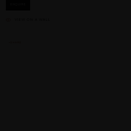
ENQUIRE
VIEW ON A WALL
SHARE
This website uses cookies
This site uses cookies to help make it more useful to you. Please
contact us to find out more about our Cookie Policy.
MANAGE COOKIES
REJECT NON ESSENTIAL
ACCEPT