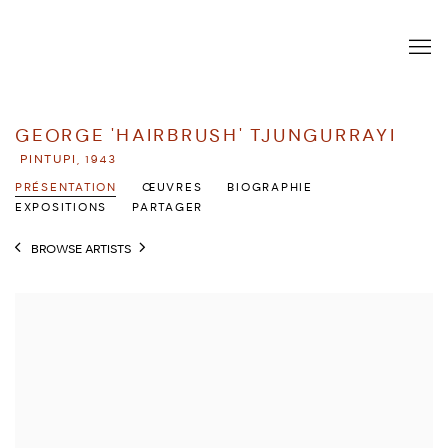
GEORGE 'HAIRBRUSH' TJUNGURRAYI
PINTUPI,
1943
PRÉSENTATION
ŒUVRES
BIOGRAPHIE
EXPOSITIONS
PARTAGER
BROWSE ARTISTS
View works.