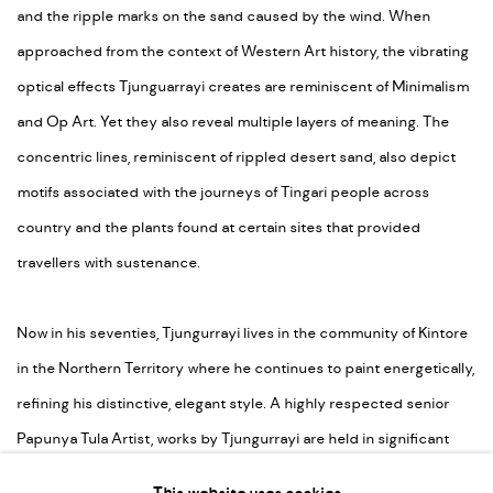
and the ripple marks on the sand caused by the wind. When
approached from the context of Western Art history, the vibrating
optical effects Tjunguarrayi creates are reminiscent of Minimalism
and Op Art. Yet they also reveal multiple layers of meaning. The
concentric lines, reminiscent of rippled desert sand, also depict
motifs associated with the journeys of Tingari people across
country and the plants found at certain sites that provided
travellers with sustenance.
Now in his seventies, Tjungurrayi lives in the community of Kintore
in the Northern Territory where he continues to paint energetically,
refining his distinctive, elegant style. A highly respected senior
Papunya Tula Artist, works by Tjungurrayi are held in significant
collections both in Australia and internationally.