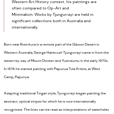
Western Art History context, his paintings are
often compared to Op-Art and
Minimalism. Works by Tjungurrayi are held in
significant collections both in Australia and
internationally.
Born near Kiwirrkura in a remote part of the Gibson Desert in
Western Australia, George Hairbrush Tjungurrayi came in from the
desert by way of Mount Doreen and Yuendumu in the early 1970s.
In 1976 he started painting with Papunua Tula Artists, at West
Camp, Papunya.
Adapting traditional Tingari style, Tjungurrayi began painting the
abstract, optical stripes for which he is now internationally
recognised. The lines can be read as interpretations of waterholes