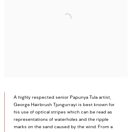
A highly respected senior Papunya Tula artist,
George Hairbrush Tjungurrayi is best known for
his use of optical stripes which can be read as
representations of waterholes and the ripple
marks on the sand caused by the wind. From a