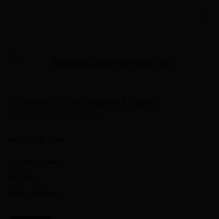
ARTWORKS
Open a larger version of the followi
ESTHER GILES NAMPITJINPA
MANAGE COOKIES
NGAANYATJARRA,
1948
© 2026 UMBER ABORIGINAL ART
SITE BY ARTLOGIC
UNTITLED
,
2013
Acrylic on Linen
60 x 72 in
152.4 x 182.9 cm