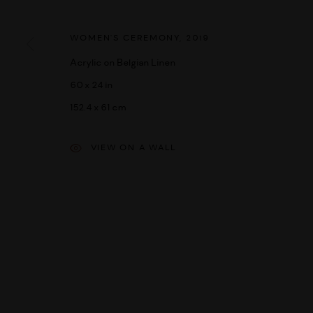
MANAGE COOKIES
DIRITTI D'AUTORE 2026 UMBER ABORIGINAL ART
SITO CREATO DA
WOMEN'S CEREMONY
,
2019
Acrylic on Belgian Linen
60 x 24 in
152.4 x 61 cm
VIEW ON A WALL