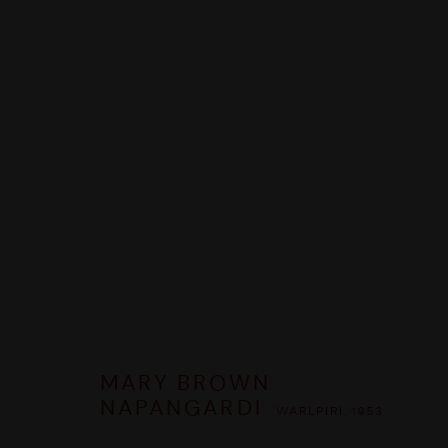
MARY BROWN NAPANGARDI
WAR
PANORAMICA
OPERE
BIOGRAFIA
MOSTRE
CO
MARY BROWN
NAPANGARDI
WARLPIRI,
1953