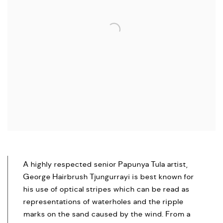
A highly respected senior Papunya Tula artist,
George Hairbrush Tjungurrayi is best known for
his use of optical stripes which can be read as
representations of waterholes and the ripple
marks on the sand caused by the wind. From a