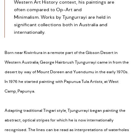
Western Art History context, his paintings are
often compared to Op-Art and
Minimalism. Works by Tjungurrayi are held in
significant collections both in Australia and
internationally.
Born near Kiwirrkura in a remote part of the Gibson Desert in
Western Australia, George Hairbrush Tjungurrayi came in from the
desert by way of Mount Doreen and Yuendumu in the early 1970s.
In 1976 he started painting with Papunua Tula Artists, at West
Camp, Papunya.
Adapting traditional Tingari style, Tjungurrayi began painting the
abstract, optical stripes for which he is now internationally
recognised. The lines can be read as interpretations of waterholes