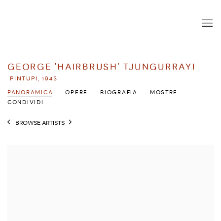
GEORGE 'HAIRBRUSH' TJUNGURRAYI
PINTUPI,
1943
PANORAMICA
OPERE
BIOGRAFIA
MOSTRE
CONDIVIDI
BROWSE ARTISTS
View works.