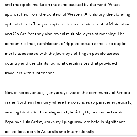
and the ripple marks on the sand caused by the wind. When
approached from the context of Western Art history, the vibrating
optical effects Tjunguarrayi creates are reminiscent of Minimalism
and Op Art. Yet they also reveal multiple layers of meaning. The
concentric lines, reminiscent of rippled desert sand, also depict
motifs associated with the journeys of Tingari people across
country and the plants found at certain sites that provided
travellers with sustenance.
Now in his seventies, Tjungurrayi lives in the community of Kintore
in the Northern Territory where he continues to paint energetically,
refining his distinctive, elegant style. A highly respected senior
Papunya Tula Artist, works by Tjungurrayi are held in significant
collections both in Australia and internationally.