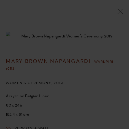
MARY BROWN NAPANGARDI
WARLPIRI,
1953
Open a larger version of the followi
OVERVIEW
WORKS
BIOGRAPHY
EXHIBITIONS
SHARE
MARY BROWN NAPANGARDI
WARLPIRI,
BROWSE ARTISTS
1953
WOMEN'S CEREMONY
,
2019
MANAGE COOKIES
Acrylic on Belgian Linen
COPYRIGHT © 2026 UMBER ABORIGINAL ART
60 x 24 in
SITE BY ARTLOGIC
152.4 x 61 cm
VIEW ON A WALL