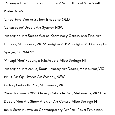
‘Papunya Tula: Genesis and Genius’ Art Gallery of New South
Wales, NSW
‘Lines’ Fire-Works Gallery, Brisbane, QLD
‘Landscape’ Utopia Art Sydney, NSW
‘Aboriginal Art Select Works’ Kozminsky Gallery and Fine Art
Dealers, Melbourne, VIC ‘Aboriginal Art’ Aboriginal Art Gallery Bahr,
Speyer, GERMANY
‘Pintupi Men’ Papunya Tula Artists, Alice Springs, NT
‘Aboriginal Art 2000’, Scott Livesey Art Dealer, Melbourne, VIC
1999 ‘Ab Op’ Utopia Art Sydney, NSW
Gallery Gabrielle Pizzi, Melbourne, VIC
‘New Horizons 2000’ Gallery Gabrielle Pizzi, Melbourne, VIC The
Desert Mob Art Show, Araluen Art Centre, Alice Springs, NT
1998 ‘Sixth Australian Contemporary Art Fair’, Royal Exhibition