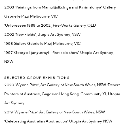
2003 ‘Paintings from Mamultjulkulnga and Kirrimalunya’, Gallery
Gabrielle Pizzi, Melbourne, VIC
‘Unforeseen 1989 to 2002’, Fire-Works Gallery, QLD
2002 ‘New Fields’, Utopia Art Sydney, NSW
1998 Gallery Gabrielle Pizzi, Melbourne, VIC
1997 ‘George Tjungurrayi - first solo show’, Utopia Art Sydney,
NSW
SELECTED GROUP EXHIBITIONS
2020 ‘Wynne Prize’, Art Gallery of New South Wales, NSW ‘Desert
Painters of Australia’, Gagosian Hong Kong ‘Community XI’, Utopia
Art Sydney
2019 ‘Wynne Prize’, Art Gallery of New South Wales, NSW
‘Celebrating Australian Abstraction’, Utopia Art Sydney, NSW