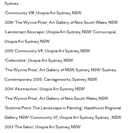
Sydney
‘Community VIII’, Utopia Art Sydney, NSW
2016 ‘The Wynne Prize’, Art Gallery of New South Wales, NSW
‘Landstract Abscape’, Utopia Art Sydney, NSW ‘Cornucopia’,
Utopia Art Sydney, NSW
2015 ‘Community VII’, Utopia Art Sydney, NSW
‘Collectible’, Utopia Art Sydney, NSW
‘The Wynne Prize’, Art Gallery of NSW, Sydney, NSW ‘Sydney
Contemporary 2015’, Carriageworks, Sydney, NSW
2014 ‘Abstraction’, Utopia Art Sydney, NSW
‘The Wynne Prize’, Art Gallery of New South Wales, NSW
‘Sublime Point: The Landscape in Painting’, Hazelhurst Regional
Gallery, NSW ‘Community VI’, Utopia Art Sydney, Sydney , NSW
2013 ‘The Salon’, Utopia Art Sydney, NSW