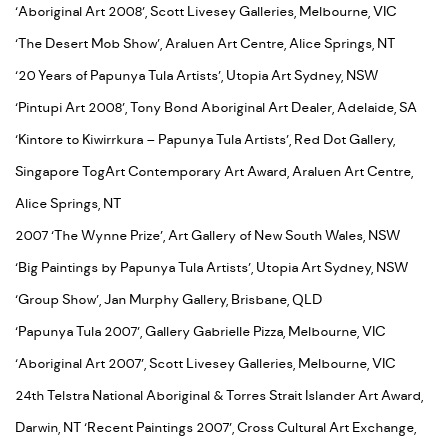
‘Aboriginal Art 2008’, Scott Livesey Galleries, Melbourne, VIC
‘The Desert Mob Show’, Araluen Art Centre, Alice Springs, NT
‘20 Years of Papunya Tula Artists’, Utopia Art Sydney, NSW
‘Pintupi Art 2008’, Tony Bond Aboriginal Art Dealer, Adelaide, SA
‘Kintore to Kiwirrkura – Papunya Tula Artists’, Red Dot Gallery,
Singapore TogArt Contemporary Art Award, Araluen Art Centre,
Alice Springs, NT
2007 ‘The Wynne Prize’, Art Gallery of New South Wales, NSW
‘Big Paintings by Papunya Tula Artists’, Utopia Art Sydney, NSW
‘Group Show’, Jan Murphy Gallery, Brisbane, QLD
‘Papunya Tula 2007’, Gallery Gabrielle Pizza, Melbourne, VIC
‘Aboriginal Art 2007’, Scott Livesey Galleries, Melbourne, VIC
24th Telstra National Aboriginal & Torres Strait Islander Art Award,
Darwin, NT ‘Recent Paintings 2007’, Cross Cultural Art Exchange,