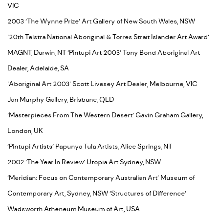
VIC
2003 ‘The Wynne Prize’ Art Gallery of New South Wales, NSW
‘20th Telstra National Aboriginal & Torres Strait Islander Art Award’
MAGNT, Darwin, NT ‘Pintupi Art 2003’ Tony Bond Aboriginal Art
Dealer, Adelaide, SA
‘Aboriginal Art 2003’ Scott Livesey Art Dealer, Melbourne, VIC
Jan Murphy Gallery, Brisbane, QLD
‘Masterpieces From The Western Desert’ Gavin Graham Gallery,
London, UK
‘Pintupi Artists’ Papunya Tula Artists, Alice Springs, NT
2002 ‘The Year In Review’ Utopia Art Sydney, NSW
‘Meridian: Focus on Contemporary Australian Art’ Museum of
Contemporary Art, Sydney, NSW ‘Structures of Difference’
Wadsworth Atheneum Museum of Art, USA