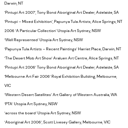
Darwin, NT
‘Pintupi Art 2007’, Tony Bond Aboriginal Art Dealer, Adelaide, SA
‘Pintupi – Mixed Exhibition’, Papunya Tula Artists, Alice Springs, NT
2006 ‘A Particular Collection’ Utopia Art Sydney, NSW
‘Well Represented’ Utopia Art Sydney, NSW
‘Papunya Tula Artists – Recent Paintings’ Harriet Place, Darwin, NT
‘The Desert Mob Art Show’ Araluen Art Centre, Alice Springs, NT
‘Pintupi Art 2006’ Tony Bond Aboriginal Art Dealer, Adelaide, SA
‘Melbourne Art Fair 2006’ Royal Exhibition Building, Melbourne,
VIC
‘Western Desert Satellites’ Art Gallery of Western Australia, WA
‘PTA’ Utopia Art Sydney, NSW
‘across the board’ Utopia Art Sydney, NSW
‘Aboriginal Art 2006’, Scott Livesey Gallery, Melbourne, VIC