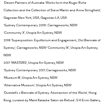
‘Desert Painters of Australia: Works form the Kluge-Ruhe
Collection and the Collection of Steve Martin and Anne Stringfield’,
Gagosian New York, USA, Gagosian LA, USA
‘Sydney Contemporary 2019’, Carriageworks, NSW
‘Community X’, Utopia Art Sydney, NSW
2018 ‘Superposition: Equilibrium and Engagement, 21st Biennale of
Sydney’, Carriageworks, NSW ‘Community IX’, Utopia Art Sydney,
NSW
2017 ‘MASTERS’, Utopia Art Sydney, NSW
‘Sydney Contemporary 2017, Carriageworks, NSW
‘Museum III’, Utopia Art Sydney, NSW
‘Alternative Museum’, Utopia Art Sydney, NSW
‘Duddell’s x Biennale of Sydney. Abstraction of the World’, Hong
Kong, curated by Mami Kataoka ‘Salon de Refusé’, S H Ervin Gallery,