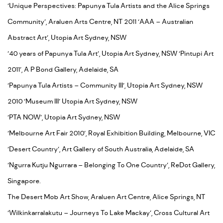
‘Unique Perspectives: Papunya Tula Artists and the Alice Springs
Community’, Araluen Arts Centre, NT 2011 ‘AAA – Australian
Abstract Art’, Utopia Art Sydney, NSW
’40 years of Papunya Tula Art’, Utopia Art Sydney, NSW ‘Pintupi Art
2011’, A P Bond Gallery, Adelaide, SA
‘Papunya Tula Artists – Community III’, Utopia Art Sydney, NSW
2010 ‘Museum III’ Utopia Art Sydney, NSW
‘PTA NOW’, Utopia Art Sydney, NSW
‘Melbourne Art Fair 2010’, Royal Exhibition Building, Melbourne, VIC
‘Desert Country’, Art Gallery of South Australia, Adelaide, SA
‘Ngurra Kutju Ngurrara – Belonging To One Country’, ReDot Gallery,
Singapore.
The Desert Mob Art Show, Araluen Art Centre, Alice Springs, NT
‘Wilkinkarralakutu – Journeys To Lake Mackay’, Cross Cultural Art