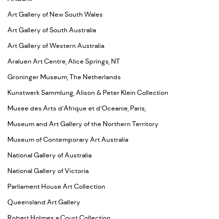
Art Gallery of New South Wales
Art Gallery of South Australia
Art Gallery of Western Australia
Araluen Art Centre, Alice Springs, NT
Groninger Museum, The Netherlands
Kunstwerk Sammlung, Alison & Peter Klein Collection
Musee des Arts d’Afrique et d’Oceanie, Paris,
Museum and Art Gallery of the Northern Territory
Museum of Contemporary Art Australia
National Gallery of Australia
National Gallery of Victoria
Parliament House Art Collection
Queensland Art Gallery
Robert Holmes a Court Collection