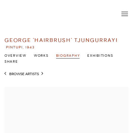
GEORGE 'HAIRBRUSH' TJUNGURRAYI
PINTUPI,
1943
OVERVIEW
WORKS
BIOGRAPHY
EXHIBITIONS
SHARE
BROWSE ARTISTS
View works.