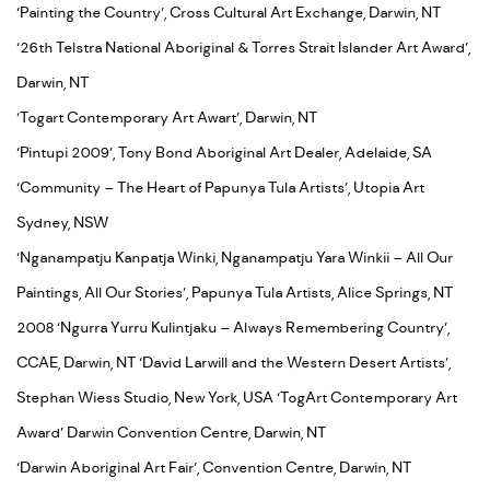
‘Painting the Country’, Cross Cultural Art Exchange, Darwin, NT
‘26th Telstra National Aboriginal & Torres Strait Islander Art Award’,
Darwin, NT
‘Togart Contemporary Art Awart’, Darwin, NT
‘Pintupi 2009’, Tony Bond Aboriginal Art Dealer, Adelaide, SA
‘Community – The Heart of Papunya Tula Artists’, Utopia Art
Sydney, NSW
‘Nganampatju Kanpatja Winki, Nganampatju Yara Winkii – All Our
Paintings, All Our Stories’, Papunya Tula Artists, Alice Springs, NT
2008 ‘Ngurra Yurru Kulintjaku – Always Remembering Country’,
CCAE, Darwin, NT ‘David Larwill and the Western Desert Artists’,
Stephan Wiess Studio, New York, USA ‘TogArt Contemporary Art
Award’ Darwin Convention Centre, Darwin, NT
‘Darwin Aboriginal Art Fair’, Convention Centre, Darwin, NT