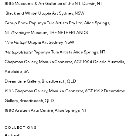
1995 Museums & Art Galleries of the N.T. Darwin, NT
‘Black and White’ Utopia Art Sydney, NSW
Group Show Papunya Tula Artists Pty Ltd, Alice Springs,
NT
Groninger
Museum, THE NETHERLANDS
‘The Pintupi’
Utopia Art Sydney, NSW
‘Pintupi Artists’
Papunya Tula Artists Alice Springs, NT
Chapman Gallery, Manuka,Canberra, ACT 1994 Galerie Australis,
Adelaide, SA
Dreamtime Gallery, Broadbeach, QLD
1993 Chapman Gallery, Manuka, Canberra, ACT 1992 Dreamtime
Gallery, Broadbeach, QLD
1990 Araluen Arts Centre, Alice Springs, NT
COLLECTIONS
Artbank