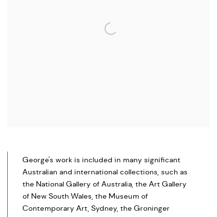
George's work is included in many significant
Australian and international collections, such as
the National Gallery of Australia, the Art Gallery
of New South Wales, the Museum of
Contemporary Art, Sydney, the Groninger