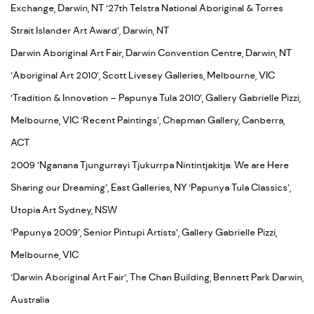
Exchange, Darwin, NT ‘27th Telstra National Aboriginal & Torres
Strait Islander Art Award’, Darwin, NT
Darwin Aboriginal Art Fair, Darwin Convention Centre, Darwin, NT
‘Aboriginal Art 2010’, Scott Livesey Galleries, Melbourne, VIC
‘Tradition & Innovation – Papunya Tula 2010’, Gallery Gabrielle Pizzi,
Melbourne, VIC ‘Recent Paintings’, Chapman Gallery, Canberra,
ACT
2009 ‘Nganana Tjungurrayi Tjukurrpa Nintintjakitja: We are Here
Sharing our Dreaming’, East Galleries, NY ‘Papunya Tula Classics’,
Utopia Art Sydney, NSW
‘Papunya 2009’, Senior Pintupi Artists’, Gallery Gabrielle Pizzi,
Melbourne, VIC
‘Darwin Aboriginal Art Fair’, The Chan Building, Bennett Park Darwin,
Australia