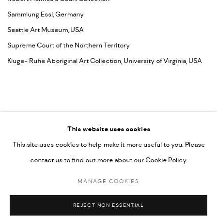
Sammlung Essl, Germany
Seattle Art Museum, USA
Supreme Court of the Northern Territory
Kluge- Ruhe Aboriginal Art Collection, University of Virginia, USA
This website uses cookies
This site uses cookies to help make it more useful to you. Please
contact us to find out more about our Cookie Policy.
MANAGE COOKIES
COPYRIGHT © 2026 UMBER ABORIGINAL ART
MANAGE COOKIES
SITE BY ARTLOGIC
REJECT NON ESSENTIAL