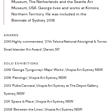
Museum, The Netherlands and the Seattle Art
Museum, USA. George lives and works at Kintore,
Northern Territory. He was included in the
Biennale of Sydney 2018.
AWARDS
2010 Highly commended, ‘27th Telstra National Aboriginal & Torres
Strait Islander Art Award’, Darwin, NT
SOLO EXHIBITIONS
2018 ‘George Tjungurrayi: Major Works’, Utopia Art Sydney NSW
2016 ‘Paintings’, Utopia Art Sydney, NSW
2013 ‘Pulka Canvasa’, Utopia Art Sydney at The Depot Gallery,
Sydney, NSW
2011 ‘Space & Place’, Utopia Art Sydney, NSW
2008 ‘Between the Lines’, Utopia Art Sydney, NSW