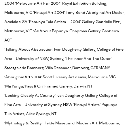
2004 ‘Melbourne Art Fair 2004’ Royal Exhibition Building,
Melbourne, VIC ‘Pintupi Art 2004’ Tony Bond Aboriginal Art Dealer,
Adelaide, SA ‘Papunya Tula Artists – 2004’ Gallery Gabrielle Pizzi,
Melbourne, VIC ‘All About Papunya’ Chapman Gallery Canberra,
ACT
‘Talking About Abstraction’ Ivan Dougherty Gallery, College of Fine
Arts - University of NSW, Sydney, ‘The Inner And The Outer’
Stadtgalerie Bamberg, Villa Dessauer, Bamberg, GERMANY
‘Aboriginal Art 2004’ Scott Livesey Art dealer, Melbourne, VIC
‘Ma Yungu/Pass It On’ Framed Gallery, Darwin, NT
‘Looking Closely At Country’ Ivan Dougherty Gallery, College of
Fine Arts - University of Sydney, NSW ‘Pintupi Artists’ Papunya
Tula Artists, Alice Springs, NT
‘Mythology & Reality’ Heide Museum of Modern Art, Melbourne,