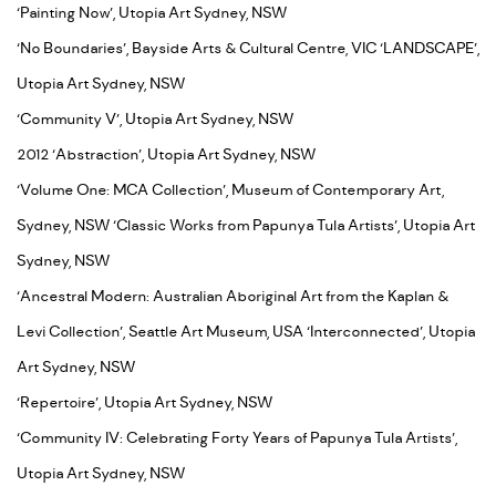
‘Painting Now’, Utopia Art Sydney, NSW
‘No Boundaries’, Bayside Arts & Cultural Centre, VIC ‘LANDSCAPE’,
Utopia Art Sydney, NSW
‘Community V’, Utopia Art Sydney, NSW
2012 ‘Abstraction’, Utopia Art Sydney, NSW
‘Volume One: MCA Collection’, Museum of Contemporary Art,
Sydney, NSW ‘Classic Works from Papunya Tula Artists’, Utopia Art
Sydney, NSW
‘Ancestral Modern: Australian Aboriginal Art from the Kaplan &
Levi Collection’, Seattle Art Museum, USA ‘Interconnected’, Utopia
Art Sydney, NSW
‘Repertoire’, Utopia Art Sydney, NSW
‘Community IV: Celebrating Forty Years of Papunya Tula Artists’,
Utopia Art Sydney, NSW