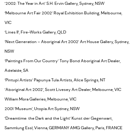
‘2002: The Year in Art’ S.H. Ervin Gallery, Sydney, NSW
‘
Melbourne Art Fair 2002’ Royal Exhibition Building, Melbourne,
VIC
‘Lines II’, Fire-Works Gallery, QLD
‘Next Generation – Aboriginal Art 2002’ Art House Gallery, Sydney,
NSW
‘Paintings From Our Country’ Tony Bond Aboriginal Art Dealer,
Adelaide, SA
‘Pintupi Artists’ Papunya Tula Artists, Alice Springs, NT
‘Aboriginal Art 2002’, Scott Livesey Art Dealer, Melbourne, VIC
William Mora Galleries, Melbourne, VIC
2001 ‘Museum’, Utopia Art Sydney, NSW
‘Dreamtime: the Dark and the Light’ Kunst der Gegenwart,
Sammlung Essl, Vienna, GERMANY AMG Gallery, Paris, FRANCE