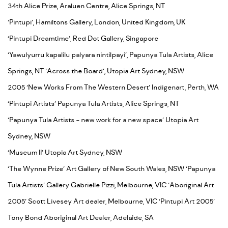
34th Alice Prize, Araluen Centre, Alice Springs, NT
‘Pintupi’, Hamiltons Gallery, London, United Kingdom, UK
‘Pintupi Dreamtime’, Red Dot Gallery, Singapore
‘Yawulyurru kapalilu palyara nintilpayi’, Papunya Tula Artists, Alice
Springs, NT ‘Across the Board’, Utopia Art Sydney, NSW
2005 ‘New Works From The Western Desert’ Indigenart, Perth, WA
‘Pintupi Artists’ Papunya Tula Artists, Alice Springs, NT
‘Papunya Tula Artists - new work for a new space’ Utopia Art
Sydney, NSW
‘Museum II’ Utopia Art Sydney, NSW
‘The Wynne Prize’ Art Gallery of New South Wales, NSW ‘Papunya
Tula Artists’ Gallery Gabrielle Pizzi, Melbourne, VIC ‘Aboriginal Art
2005’ Scott Livesey Art dealer, Melbourne, VIC ‘Pintupi Art 2005’
Tony Bond Aboriginal Art Dealer, Adelaide, SA