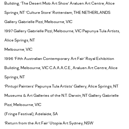
Building, ‘The Desert Mob Art Show’ Araluen Art Centre, Alice
Springs, NT ‘Culture Store’ Rotterdam, THE NETHERLANDS
Gallery Gabrielle Pizzi, Melbourne, VIC
1997 Gallery Gabrielle Pizzi, Melbourne, VIC Papunya Tula Artists,
Alice Springs, NT
Melbourne, VIC
1996 ‘Fifth Australian Contemporary Art Fair’ Royal Exhibition
Building, Melbourne, VIC C.A.A.A.C.E., Araluen Art Centre, Alice
Springs, NT
‘Pintupi Painters’ Papunya Tula Artists’ Gallery, Alice Springs, NT
Museums & Art Galleries of the N.T. Darwin, NT Gallery Gabrielle
Pizzi, Melbourne, VIC
(Fringe Festival), Adelaide, SA
‘Return from the Art Fair’ Utopia Art Sydney, NSW