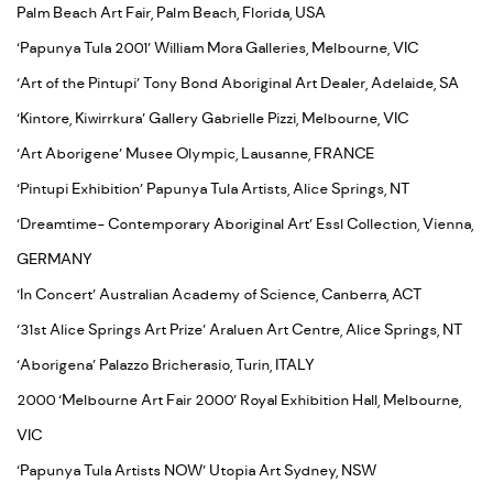
Palm Beach Art Fair, Palm Beach, Florida, USA
‘Papunya Tula 2001’ William Mora Galleries, Melbourne, VIC
‘Art of the Pintupi’ Tony Bond Aboriginal Art Dealer, Adelaide, SA
‘Kintore, Kiwirrkura’ Gallery Gabrielle Pizzi, Melbourne, VIC
‘Art Aborigene’ Musee Olympic, Lausanne, FRANCE
‘Pintupi Exhibition’ Papunya Tula Artists, Alice Springs, NT
‘Dreamtime- Contemporary Aboriginal Art’ Essl Collection, Vienna,
GERMANY
‘In Concert’ Australian Academy of Science, Canberra, ACT
‘31st Alice Springs Art Prize’ Araluen Art Centre, Alice Springs, NT
‘Aborigena’ Palazzo Bricherasio, Turin, ITALY
2000 ‘Melbourne Art Fair 2000’ Royal Exhibition Hall, Melbourne,
VIC
‘Papunya Tula Artists NOW’ Utopia Art Sydney, NSW