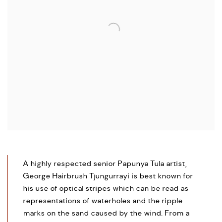
A highly respected senior Papunya Tula artist,
George Hairbrush Tjungurrayi is best known for
his use of optical stripes which can be read as
representations of waterholes and the ripple
marks on the sand caused by the wind. From a