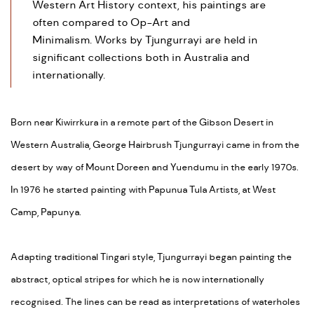
Western Art History context, his paintings are
often compared to Op-Art and
Minimalism. Works by Tjungurrayi are held in
significant collections both in Australia and
internationally.
Born near Kiwirrkura in a remote part of the Gibson Desert in
Western Australia, George Hairbrush Tjungurrayi came in from the
desert by way of Mount Doreen and Yuendumu in the early 1970s.
In 1976 he started painting with Papunua Tula Artists, at West
Camp, Papunya.
Adapting traditional Tingari style, Tjungurrayi began painting the
abstract, optical stripes for which he is now internationally
recognised. The lines can be read as interpretations of waterholes