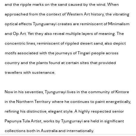
and the ripple marks on the sand caused by the wind. When
approached from the context of Western Art history, the vibrating
optical effects Tjunguarrayi creates are reminiscent of Minimalism
and Op Art. Yet they also reveal multiple layers of meaning. The
concentric lines, reminiscent of rippled desert sand, also depict
motifs associated with the journeys of Tingari people across
country and the plants found at certain sites that provided
travellers with sustenance.
Now in his seventies, Tjungurrayi lives in the community of Kintore
in the Northern Territory where he continues to paint energetically,
refining his distinctive, elegant style. A highly respected senior
Papunya Tula Artist, works by Tjungurrayi are held in significant
collections both in Australia and internationally.