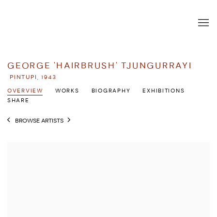
GEORGE 'HAIRBRUSH' TJUNGURRAYI
PINTUPI,
1943
OVERVIEW
WORKS
BIOGRAPHY
EXHIBITIONS
SHARE
BROWSE ARTISTS
View works.