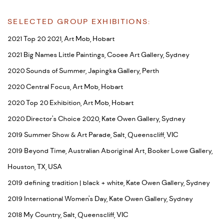
SELECTED GROUP EXHIBITIONS:
2021 Top 20 2021, Art Mob, Hobart
2021 Big Names Little Paintings, Cooee Art Gallery, Sydney
2020 Sounds of Summer, Japingka Gallery, Perth
2020 Central Focus, Art Mob, Hobart
2020 Top 20 Exhibition, Art Mob, Hobart
2020 Director's Choice 2020, Kate Owen Gallery, Sydney
2019 Summer Show & Art Parade, Salt, Queenscliff, VIC
2019 Beyond Time, Australian Aboriginal Art, Booker Lowe Gallery,
Houston, TX, USA
2019 defining tradition | black + white, Kate Owen Gallery, Sydney
2019 International Women's Day, Kate Owen Gallery, Sydney
2018 My Country, Salt, Queenscliff, VIC