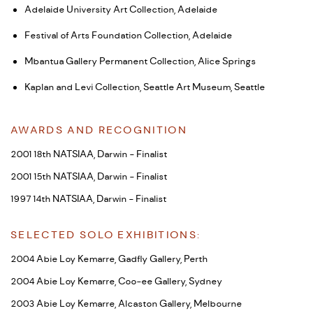
Adelaide University Art Collection, Adelaide
Festival of Arts Foundation Collection, Adelaide
Mbantua Gallery Permanent Collection, Alice Springs
Kaplan and Levi Collection, Seattle Art Museum, Seattle
AWARDS AND RECOGNITION
2001 18th NATSIAA, Darwin - Finalist
2001 15th NATSIAA, Darwin - Finalist
1997 14th NATSIAA, Darwin - Finalist
SELECTED SOLO EXHIBITIONS:
2004 Abie Loy Kemarre, Gadfly Gallery, Perth
2004 Abie Loy Kemarre, Coo-ee Gallery, Sydney
2003 Abie Loy Kemarre, Alcaston Gallery, Melbourne