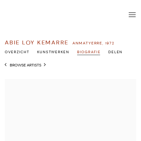
ABIE LOY KEMARRE
ANMATYERRE,
1972
OVERZICHT
KUNSTWERKEN
BIOGRAFIE
DELEN
BROWSE ARTISTS
View works.