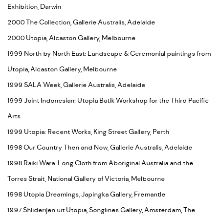
Exhibition, Darwin
2000 The Collection, Gallerie Australis, Adelaide
2000 Utopia, Alcaston Gallery, Melbourne
1999 North by North East: Landscape & Ceremonial paintings from
Utopia, Alcaston Gallery, Melbourne
1999 SALA Week, Gallerie Australis, Adelaide
1999 Joint Indonesian: Utopia Batik Workshop for the Third Pacific
Arts
1999 Utopia: Recent Works, King Street Gallery, Perth
1998 Our Country Then and Now, Gallerie Australis, Adelaide
1998 Raiki Wara: Long Cloth from Aboriginal Australia and the
Torres Strait, National Gallery of Victoria, Melbourne
1998 Utopia Dreamings, Japingka Gallery, Fremantle
1997 Shliderijen uit Utopia, Songlines Gallery, Amsterdam, The