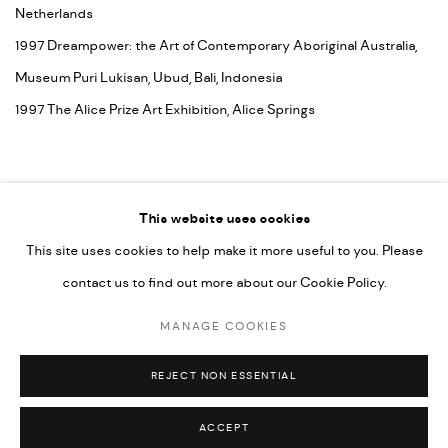
Netherlands
1997 Dreampower: the Art of Contemporary Aboriginal Australia,
Museum Puri Lukisan, Ubud, Bali, Indonesia
1997 The Alice Prize Art Exhibition, Alice Springs
This website uses cookies
This site uses cookies to help make it more useful to you. Please
contact us to find out more about our Cookie Policy.
MANAGE COOKIES
COPYRIGHT © 2026 UMBER ABORIGINAL ART
MANAGE COOKIES
SITE BY ARTLOGIC
REJECT NON ESSENTIAL
ACCEPT