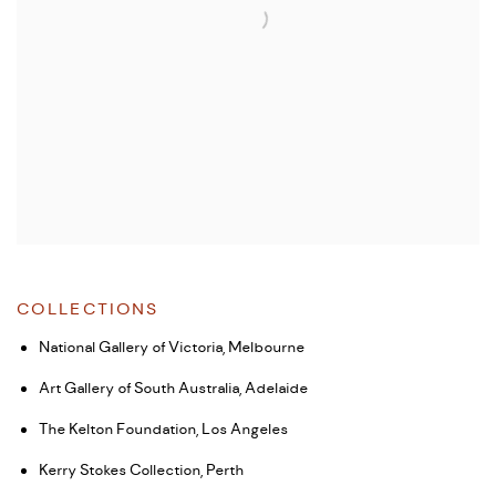
COLLECTIONS
National Gallery of Victoria, Melbourne
Art Gallery of South Australia, Adelaide
The Kelton Foundation, Los Angeles
Kerry Stokes Collection, Perth