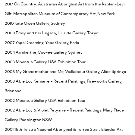
2017 On Country: Australian Aboriginal Art from the Kaplan-Levi
Gift, Metropolitan Museum of Contemporary Art, New York
2010 Kate Owen Gallery, Sydney
2008 Emily and her Legacy, Hillside Gallery, Tokyo
2007 Yapa Dreaming, Yapa Gallery, Paris
2004 Arrnkerthe, Coo-ee Gallery, Sydney
2003 Mbantua Gallery, USA Exhibition Tour
2003 My Grandmother and Me, Walkabout Gallery, Alice Springs
2003 Abie Loy Kemarre - Recent Paintings, Fire-works Gallery,
Brisbane
2002 Mbantua Gallery, USA Exhibition Tour
2002 Abie Loy & Violet Petyarre - Recent Paintings, Mary Place
Gallery, Paddington NSW
2001 15th Telstra National Aboriginal & Torres Strait Islander Art