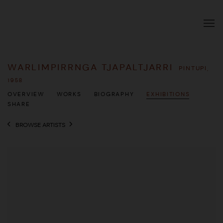
WARLIMPIRRNGA TJAPALTJARRI
PINTUPI,
1958
OVERVIEW
WORKS
BIOGRAPHY
EXHIBITIONS
SHARE
BROWSE ARTISTS