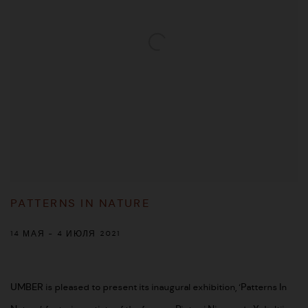
PATTERNS IN NATURE
14 МАЯ - 4 ИЮЛЯ 2021
UMBER is pleased to present its inaugural exhibition, ‘Patterns In