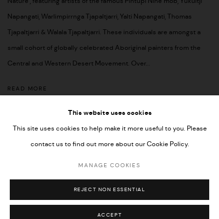
Nature’, featuring artists of the famous Pintupi Nine mob, Yukultji
Napangati, Warlimpirrnga Tjapaltjarri, Yalti Napangati, Thomas
Tjapaltjarri & Walala Tjapaltjarri. These individuals are amongst a
small cohort of globally celebrated Aboriginal painters from the
Central and Western Desert Movement. Over...
READ MORE
This website uses cookies
This site uses cookies to help make it more useful to you. Please
contact us to find out more about our Cookie Policy.
MANAGE COOKIES
COPYRIGHT © 2026 UMBER ABORIGINAL ART
MANAGE COOKIES
SITE BY ARTLOGIC
REJECT NON ESSENTIAL
ACCEPT