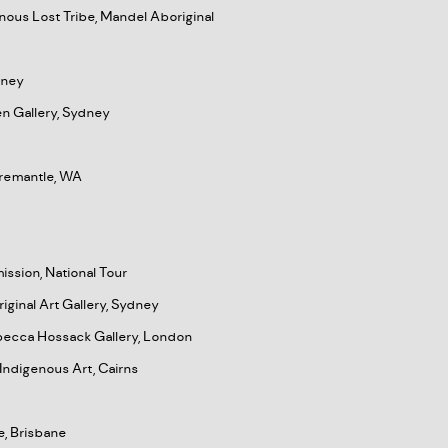
nous Lost Tribe, Mandel Aboriginal
dney
wen Gallery, Sydney
 Fremantle, WA
ission, National Tour
iginal Art Gallery, Sydney
ebecca Hossack Gallery, London
Indigenous Art, Cairns
e, Brisbane