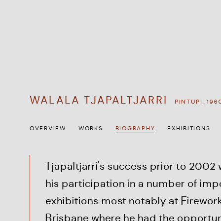
WALALA TJAPALTJARRI
PINTUPI,
196
OVERVIEW
WORKS
BIOGRAPHY
EXHIBITIONS
Tjapaltjarri's success prior to 2002
his participation in a number of imp
exhibitions most notably at Firework
Brisbane where he had the opportun