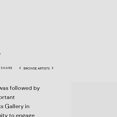
0
SHARE
BROWSE ARTISTS
View works.
 was followed by
ortant
s Gallery in
ity to engage