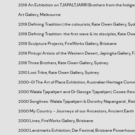
2019 An Exhibition on TJAPALTJARRI Brothers from the Indige
Art Gallery, Melbourne
2019 Defining Tradition | the colourists, Kate Owen Gallery, Sy
2019 Defining Tradition: the first wave & its disciples, Kate O
2019 Sculpture Projects, FireWorks Gallery, Brisbane
2019 Pintupi Artists of the Western Desert, Japingka Gallery,
2018 Three Brothers, Kate Owen Gallery, Sydney
2010 Lost Tribe, Kate Owen Gallery, Sydney
2000-01 The Art of Place Exhibition, Australian Heritage Comm
2000 Walala Tjapaltjarri and Dr George Tjapaltjarri, Cooee Abor
2000 Songlines: Walala Tjapaltjarri & Dorothy Napangardi , R
2000 My Country - Journeys of our Ancestors, Ancient Earth 
2000 Lines, FireWorks Gallery, Brisbane
2000 Landmarks Exhibition, Dar Festival, Brisbane Powerhous