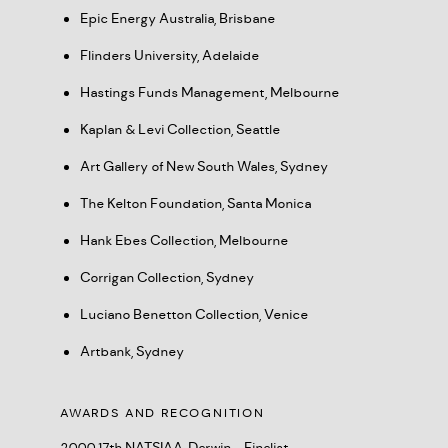
Epic Energy Australia, Brisbane
Flinders University, Adelaide
Hastings Funds Management, Melbourne
Kaplan & Levi Collection, Seattle
Art Gallery of New South Wales, Sydney
The Kelton Foundation, Santa Monica
Hank Ebes Collection, Melbourne
Corrigan Collection, Sydney
Luciano Benetton Collection, Venice
Artbank, Sydney
AWARDS AND RECOGNITION