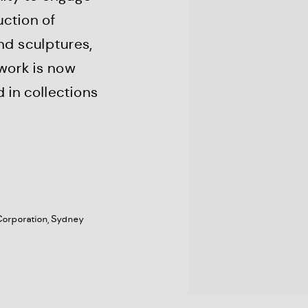
uction of
nd sculptures,
 work is now
 in collections
Corporation, Sydney