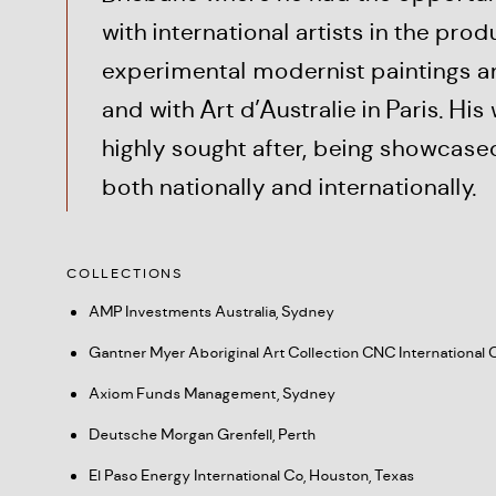
with international artists in the prod
experimental modernist paintings a
and with Art d’Australie in Paris. His
highly sought after, being showcased
both nationally and internationally.
COLLECTIONS
AMP Investments Australia, Sydney
Gantner Myer Aboriginal Art Collection CNC International 
Axiom Funds Management, Sydney
Deutsche Morgan Grenfell, Perth
El Paso Energy International Co, Houston, Texas