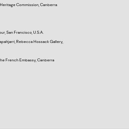
an Heritage Commission, Canberra
our, San Francisco, U.S.A.
paltjarri, Rebecca Hossack Gallery,
d the French Embassy, Canberra