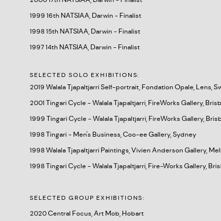
2000 17th NATSIAA, Darwin - Finalist
1999 16th NATSIAA, Darwin - Finalist
1998 15th NATSIAA, Darwin - Finalist
1997 14th NATSIAA, Darwin - Finalist
SELECTED SOLO EXHIBITIONS:
2019 Walala Tjapaltjarri Self-portrait, Fondation Opale, Lens, S
2001 Tingari Cycle - Walala Tjapaltjarri, FireWorks Gallery, Bri
1999 Tingari Cycle - Walala Tjapaltjarri, FireWorks Gallery, Bri
1998 Tingari - Men's Business, Coo-ee Gallery, Sydney
1998 Walala Tjapaltjarri Paintings, Vivien Anderson Gallery, M
1998 Tingari Cycle - Walala Tjapaltjarri, Fire-Works Gallery, Br
SELECTED GROUP EXHIBITIONS:
2020 Central Focus, Art Mob, Hobart