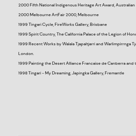
2000 Fifth National Indigenous Heritage Art Award, Australi
2000 Melbourne ArtFair 2000, Melbourne
1999 Tingari Cycle, FireWorks Gallery, Brisbane
1999 Spirit Country, The California Palace of the Legion of Hon
1999 Recent Works by Walala Tjapaltjarri and Warlimpirrnga Tja
London.
1999 Painting the Desert Alliance Francaise de Canberra an
1998 Tingari - My Dreaming, Japingka Gallery, Fremantle