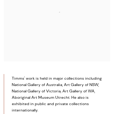
Timms' work is held in major collections including
National Gallery of Australia, Art Gallery of NSW,
National Gallery of Victoria, Art Gallery of WA,
Aboriginal Art Museum Utrecht. He also is
exhibited in public and private collections
internationally.