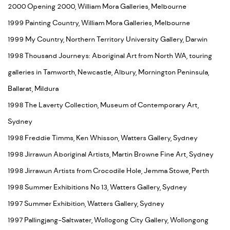
2000 Opening 2000, William Mora Galleries, Melbourne
1999 Painting Country, William Mora Galleries, Melbourne
1999 My Country, Northern Territory University Gallery, Darwin
1998 Thousand Journeys: Aboriginal Art from North WA, touring
galleries in Tamworth, Newcastle, Albury, Mornington Peninsula,
Ballarat, Mildura
1998 The Laverty Collection, Museum of Contemporary Art,
Sydney
1998 Freddie Timms, Ken Whisson, Watters Gallery, Sydney
1998 Jirrawun Aboriginal Artists, Martin Browne Fine Art, Sydney
1998 Jirrawun Artists from Crocodile Hole, Jemma Stowe, Perth
1998 Summer Exhibitions No 13, Watters Gallery, Sydney
1997 Summer Exhibition, Watters Gallery, Sydney
1997 Pallingjang-Saltwater, Wollogong City Gallery, Wollongong