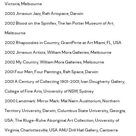
Victoria, Melbourne
2003 Jirrawun Jazz, Raft Artspace, Darwin
2002 Blood on the Spinifex, The Ian Potter Museum of Art,
Melbourne
2002 Rhapsodies in Country, GrantPirrie at Art Miami, FL, USA
2002 Jirrawun Artists, William Mora Galleries, Melbourne
2002 My Country, William Mora Galleries, Melbourne
2001 Four Men, Four Paintings, Raft Space, Darwin
2001 A Century of Collecting 1901-2001, Ivan Dougherty Gallery,
College of Fine Arts, University of NSW, Sydney
2000 Landmark: Mirror Mark: Mal Nairn Auditorium, Northern
Territory University, Darwin; Columbus State University, Georgia,
USA; The Kluge-Ruhe Aboriginal Art Collection, University of
Virginia, Charlottesville, USA ANU Drill Hall Gallery, Canberra