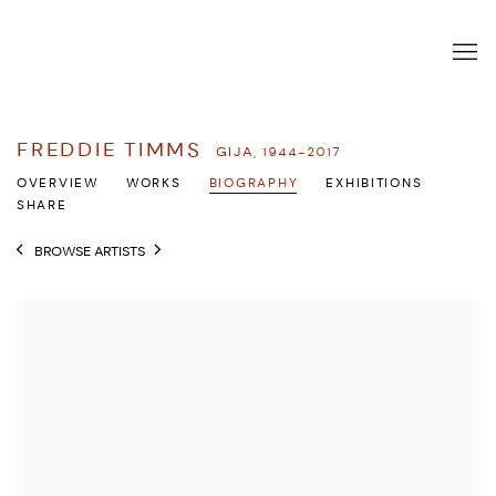
FREDDIE TIMMS
GIJA,
1944-2017
OVERVIEW
WORKS
BIOGRAPHY
EXHIBITIONS
SHARE
BROWSE ARTISTS
View works.