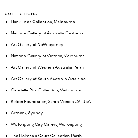
COLLECTIONS
Hank Ebes Collection, Melbourne
National Gallery of Australia, Canberra
Art Gallery of NSW, Sydney
National Gallery of Victoria, Melbourne
Art Gallery of Western Australia, Perth
Art Gallery of South Australia, Adelaide
Gabrielle Pizzi Collection, Melbourne
Kelton Foundation, Santa Monica CA, USA
Artbank, Sydney
Wollongong City Gallery, Wollongong
The Holmes a Court Collection, Perth