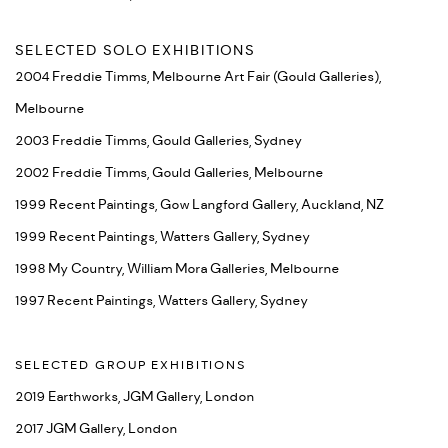
SELECTED SOLO EXHIBITIONS
2004 Freddie Timms, Melbourne Art Fair (Gould Galleries),
Melbourne
2003 Freddie Timms, Gould Galleries, Sydney
2002 Freddie Timms, Gould Galleries, Melbourne
1999 Recent Paintings, Gow Langford Gallery, Auckland, NZ
1999 Recent Paintings, Watters Gallery, Sydney
1998 My Country, William Mora Galleries, Melbourne
1997 Recent Paintings, Watters Gallery, Sydney
SELECTED GROUP EXHIBITIONS
2019 Earthworks, JGM Gallery, London
2017 JGM Gallery, London