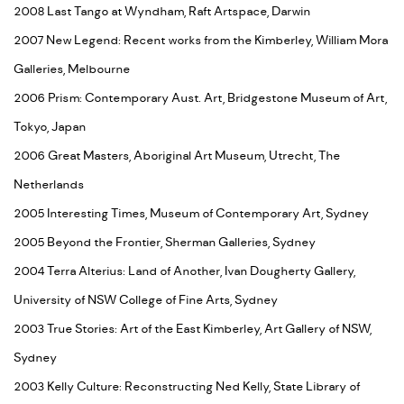
2008 Last Tango at Wyndham, Raft Artspace, Darwin
2007 New Legend: Recent works from the Kimberley, William Mora
Galleries, Melbourne
2006 Prism: Contemporary Aust. Art, Bridgestone Museum of Art,
Tokyo, Japan
2006 Great Masters, Aboriginal Art Museum, Utrecht, The
Netherlands
2005 Interesting Times, Museum of Contemporary Art, Sydney
2005 Beyond the Frontier, Sherman Galleries, Sydney
2004 Terra Alterius: Land of Another, Ivan Dougherty Gallery,
University of NSW College of Fine Arts, Sydney
2003 True Stories: Art of the East Kimberley, Art Gallery of NSW,
Sydney
2003 Kelly Culture: Reconstructing Ned Kelly, State Library of