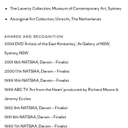
The Laverty Collection, Museum of Contemporary Art, Sydney
Aboriginal Art Collection, Utrecht, The Netherlands
AWARDS AND RECOGNITION
2004 DVD 'Artists of the East Kimberley', At Gallery of NSW,
Sydney, NSW
2001 18th NATSIAA, Darwin - Finalist
2000 17th NATSIAA, Darwin - Finalist
1999 16th NATSIAA, Darwin - Finalist
1999 ABC TV 'Art from the Heart' produced by Richard Moore &
Jeremy Eccles
1992 9th NATSIAA, Darwin - Finalist
1991 8th NATSIAA, Darwin - Finalist
1990 7th NATSIAA, Darwin - Finalist