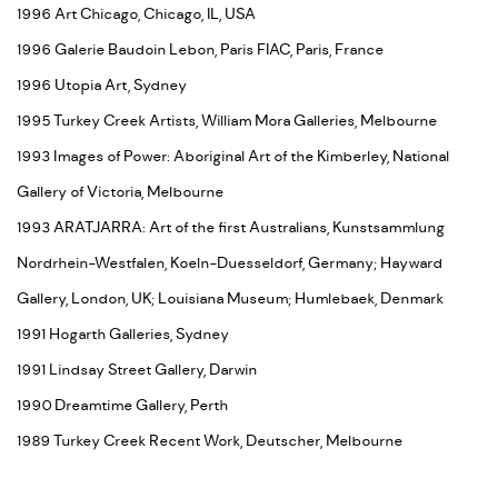
1996 Art Chicago, Chicago, IL, USA
1996 Galerie Baudoin Lebon, Paris FIAC, Paris, France
1996 Utopia Art, Sydney
1995 Turkey Creek Artists, William Mora Galleries, Melbourne
1993 Images of Power: Aboriginal Art of the Kimberley, National
Gallery of Victoria, Melbourne
1993 ARATJARRA: Art of the first Australians, Kunstsammlung
Nordrhein-Westfalen, Koeln-Duesseldorf, Germany; Hayward
Gallery, London, UK; Louisiana Museum; Humlebaek, Denmark
1991 Hogarth Galleries, Sydney
1991 Lindsay Street Gallery, Darwin
1990 Dreamtime Gallery, Perth
1989 Turkey Creek Recent Work, Deutscher, Melbourne