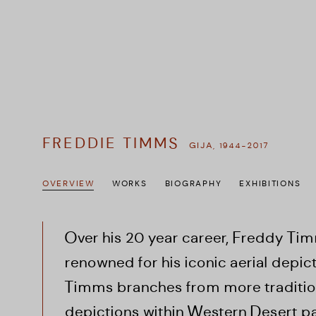
FREDDIE TIMMS
GIJA,
1944-2017
OVERVIEW
WORKS
BIOGRAPHY
EXHIBITIONS
Over his 20 year career, Freddy T
renowned for his iconic aerial depic
Timms branches from more tradition
depictions within Western Desert pai