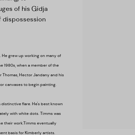
ges of his Gidja
of dispossession
s. He grew up working on many of
the 1980s, when a member of the
er Thomas, Hector Jandany and his
r canvases to begin painting.
 distinctive flare. He's best known
cately with white dots. Timms was
e their work.
Timms eventually
nt basis for Kimberly artists.