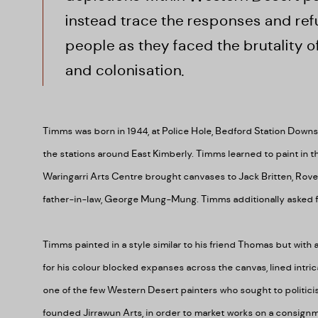
instead trace the responses and refu
people as they faced the brutality 
and colonisation.
Timms was born in 1944, at Police Hole, Bedford Station Down
the stations around East Kimberly.
Timms learned to paint in 
Waringarri Arts Centre brought canvases to Jack Britten, Rov
father-in-law, George Mung-Mung. Timms additionally asked fo
Timms painted in a style similar to his friend Thomas but with a
for his colour blocked expanses across the canvas, lined intri
one of the few Western Desert painters who sought to politicis
founded Jirrawun Arts, in order to market works on a consignme