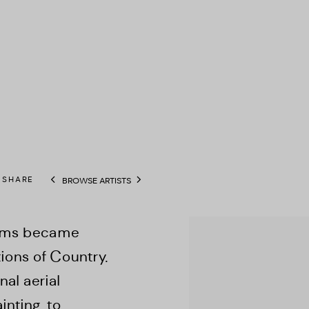
SHARE
BROWSE ARTISTS
View works.
imms became
tions of Country.
al aerial
nting, to